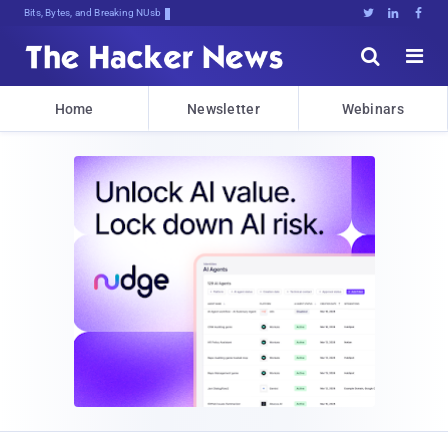
Bits, Bytes, and Breaking News





Home
Newsletter
Webinars