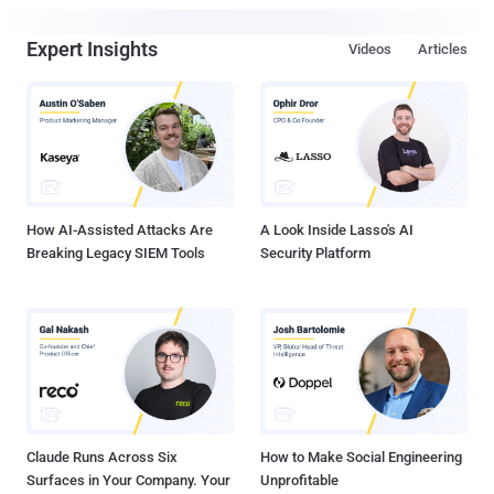
Expert Insights
Videos
Articles
How AI-Assisted Attacks Are
A Look Inside Lasso's AI
Breaking Legacy SIEM Tools
Security Platform
Claude Runs Across Six
How to Make Social Engineering
Surfaces in Your Company. Your
Unprofitable