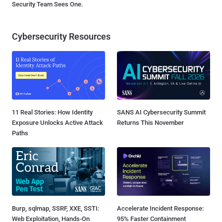
Security Team Sees One.
Cybersecurity Resources
11 Real Stories: How Identity
SANS AI Cybersecurity Summit
Exposure Unlocks Active Attack
Returns This November
Paths
Burp, sqlmap, SSRF, XXE, SSTI:
Accelerate Incident Response:
Web Exploitation, Hands-On
95% Faster Containment