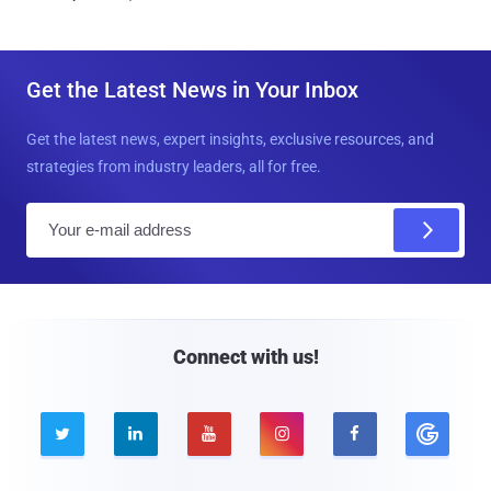
Get the Latest News in Your Inbox
Get the latest news, expert insights, exclusive resources, and
strategies from industry leaders, all for free.
E
m
a
i
l
Connect with us!




