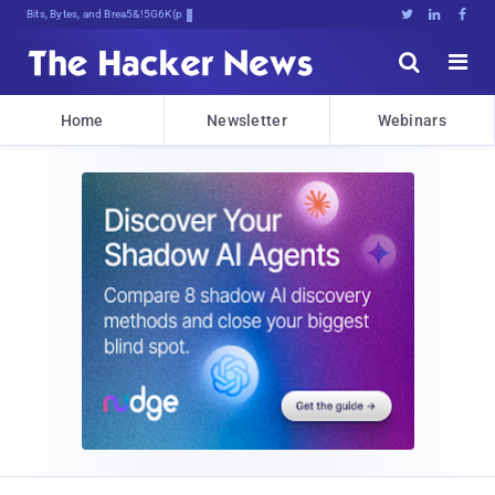
Bits, Bytes, and Breaking News





Home
Newsletter
Webinars