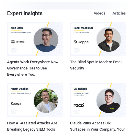
Expert Insights
Videos
Articles
Agents Work Everywhere Now.
The Blind Spot in Modern Email
Governance Has to See
Security
Everywhere Too.
How AI-Assisted Attacks Are
Claude Runs Across Six
Breaking Legacy SIEM Tools
Surfaces in Your Company. Your