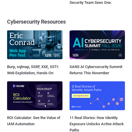
Security Team Sees One.
Cybersecurity Resources
Burp, sqlmap, SSRF, XXE, SSTI:
SANS AI Cybersecurity Summit
Web Exploitation, Hands-On
Returns This November
ROI Calculator: See the Value of
11 Real Stories: How Identity
IAM Automation
Exposure Unlocks Active Attack
Paths