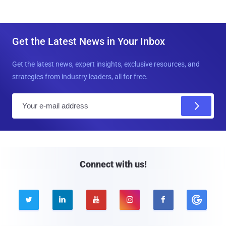
Get the Latest News in Your Inbox
Get the latest news, expert insights, exclusive resources, and
strategies from industry leaders, all for free.
E
m
a
i
l
Connect with us!




