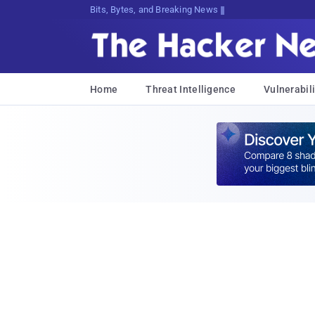
Bits, Bytes, and Breaking News
Home
Threat Intelligence
Vulnerabili