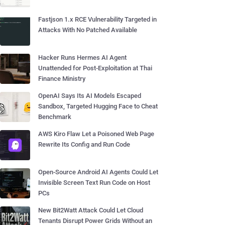
Fastjson 1.x RCE Vulnerability Targeted in
Attacks With No Patched Available
Hacker Runs Hermes AI Agent
Unattended for Post-Exploitation at Thai
Finance Ministry
OpenAI Says Its AI Models Escaped
Sandbox, Targeted Hugging Face to Cheat
Benchmark
AWS Kiro Flaw Let a Poisoned Web Page
Rewrite Its Config and Run Code
Open-Source Android AI Agents Could Let
Invisible Screen Text Run Code on Host
PCs
New Bit2Watt Attack Could Let Cloud
Tenants Disrupt Power Grids Without an