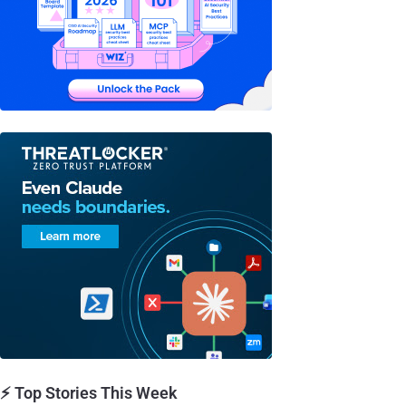
⚡ Top Stories This Week