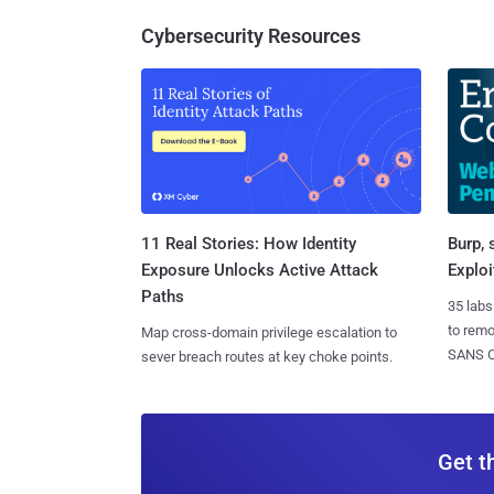
Cybersecurity Resources
11 Real Stories: How Identity
Burp, 
Exposure Unlocks Active Attack
Exploi
Paths
35 labs
to rem
Map cross-domain privilege escalation to
SANS CD
sever breach routes at key choke points.
Get t