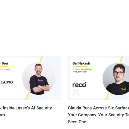
 Inside Lasso's AI Security
Claude Runs Across Six Surface
orm
Your Company. Your Security 
Sees One.