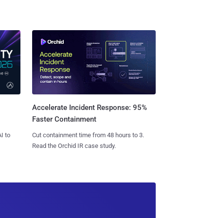
Accelerate Incident Response: 95%
Faster Containment
I to
Cut containment time from 48 hours to 3.
Read the Orchid IR case study.