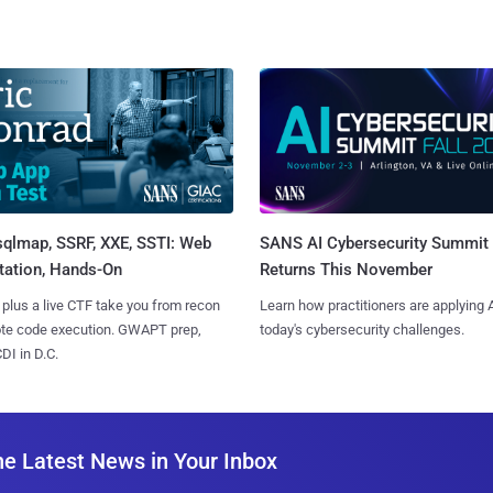
sqlmap, SSRF, XXE, SSTI: Web
SANS AI Cybersecurity Summit
tation, Hands-On
Returns This November
 plus a live CTF take you from recon
Learn how practitioners are applying A
ote code execution. GWAPT prep,
today's cybersecurity challenges.
I in D.C.
he Latest News in Your Inbox