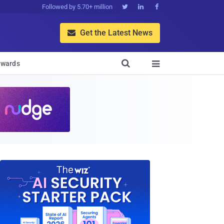
Followed by 5.70+ million



Get the Latest News


wards
