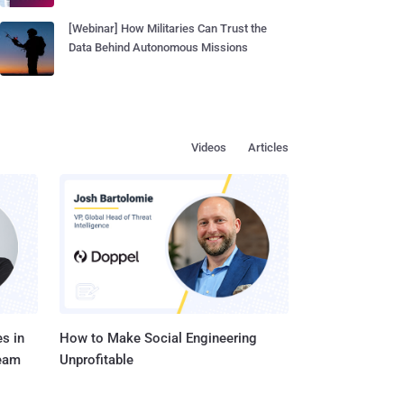
[Webinar] How Militaries Can Trust the
Data Behind Autonomous Missions
Videos
Articles
s in
How to Make Social Engineering
Team
Unprofitable