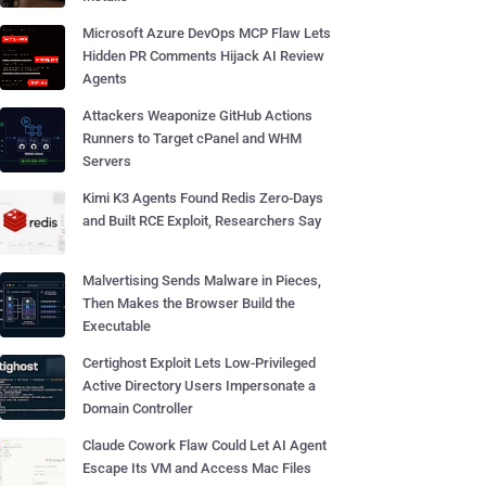
Microsoft Azure DevOps MCP Flaw Lets
Hidden PR Comments Hijack AI Review
Agents
Attackers Weaponize GitHub Actions
Runners to Target cPanel and WHM
Servers
Kimi K3 Agents Found Redis Zero-Days
and Built RCE Exploit, Researchers Say
Malvertising Sends Malware in Pieces,
Then Makes the Browser Build the
Executable
Certighost Exploit Lets Low-Privileged
Active Directory Users Impersonate a
Domain Controller
Claude Cowork Flaw Could Let AI Agent
Escape Its VM and Access Mac Files