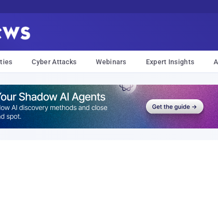
ties
Cyber Attacks
Webinars
Expert Insights
A