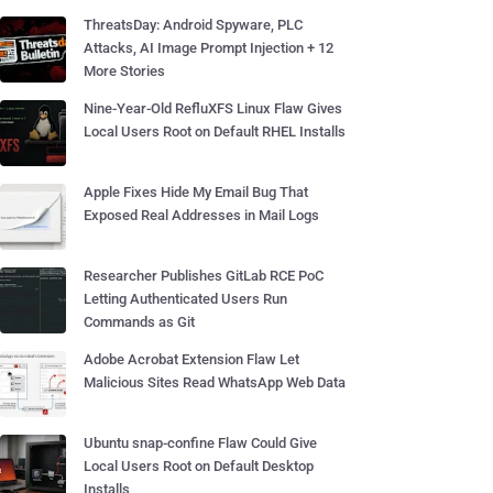
ThreatsDay: Android Spyware, PLC
Attacks, AI Image Prompt Injection + 12
More Stories
Nine-Year-Old RefluXFS Linux Flaw Gives
Local Users Root on Default RHEL Installs
Apple Fixes Hide My Email Bug That
Exposed Real Addresses in Mail Logs
Researcher Publishes GitLab RCE PoC
Letting Authenticated Users Run
Commands as Git
Adobe Acrobat Extension Flaw Let
Malicious Sites Read WhatsApp Web Data
Ubuntu snap-confine Flaw Could Give
Local Users Root on Default Desktop
Installs