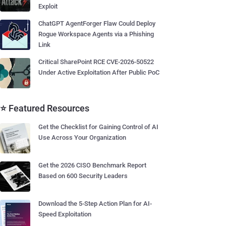
Exploit
ChatGPT AgentForger Flaw Could Deploy
Rogue Workspace Agents via a Phishing
Link
Critical SharePoint RCE CVE-2026-50522
Under Active Exploitation After Public PoC
⭐ Featured Resources
Get the Checklist for Gaining Control of AI
Use Across Your Organization
Get the 2026 CISO Benchmark Report
Based on 600 Security Leaders
Download the 5-Step Action Plan for AI-
Speed Exploitation