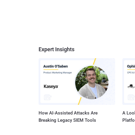
Expert Insights
How AI-Assisted Attacks Are
A Look
Breaking Legacy SIEM Tools
Platf