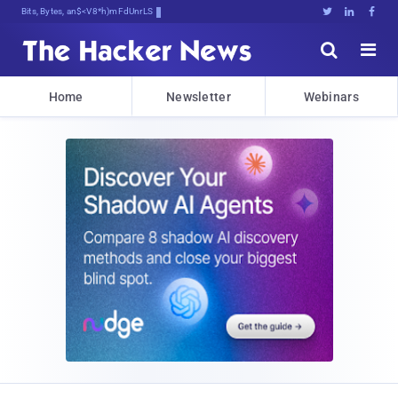
Bits, Bytes, and Breaking NewI





Home
Newsletter
Webinars