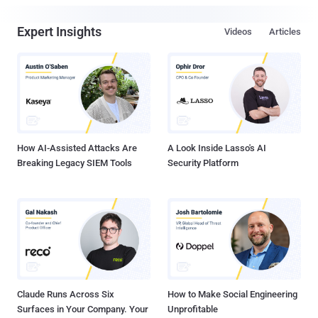
Expert Insights
Videos
Articles
How AI-Assisted Attacks Are
A Look Inside Lasso's AI
Breaking Legacy SIEM Tools
Security Platform
Claude Runs Across Six
How to Make Social Engineering
Surfaces in Your Company. Your
Unprofitable