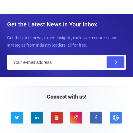
Get the Latest News in Your Inbox
Get the latest news, expert insights, exclusive resources, and
strategies from industry leaders, all for free.
E
m
a
i
l
Connect with us!




