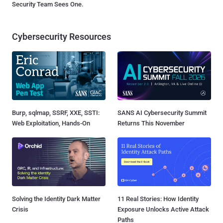
Security Team Sees One.
Cybersecurity Resources
Burp, sqlmap, SSRF, XXE, SSTI:
SANS AI Cybersecurity Summit
Web Exploitation, Hands-On
Returns This November
Solving the Identity Dark Matter
11 Real Stories: How Identity
Crisis
Exposure Unlocks Active Attack
Paths