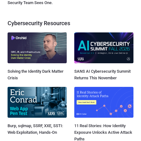
Security Team Sees One.
Cybersecurity Resources
Solving the Identity Dark Matter
SANS AI Cybersecurity Summit
Crisis
Returns This November
Burp, sqlmap, SSRF, XXE, SSTI:
11 Real Stories: How Identity
Web Exploitation, Hands-On
Exposure Unlocks Active Attack
Paths