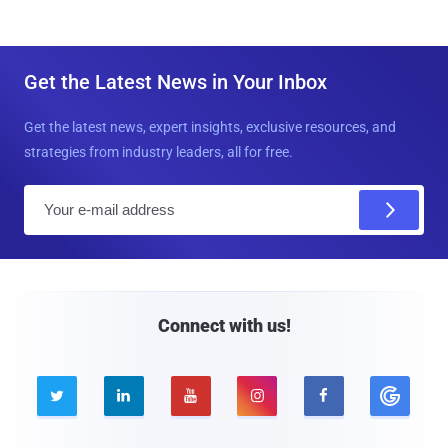
Get the Latest News in Your Inbox
Get the latest news, expert insights, exclusive resources, and
strategies from industry leaders, all for free.
E
m
a
i
l
Connect with us!




