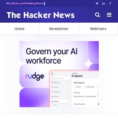
Bits, Bytes, and Breaking News





Home
Newsletter
Webinars