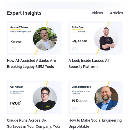
Expert Insights
Videos
Articles
How AI-Assisted Attacks Are
A Look Inside Lasso's AI
Breaking Legacy SIEM Tools
Security Platform
Claude Runs Across Six
How to Make Social Engineering
Surfaces in Your Company. Your
Unprofitable