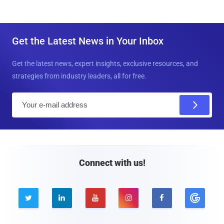
Get the Latest News in Your Inbox
Get the latest news, expert insights, exclusive resources, and
strategies from industry leaders, all for free.
E
m
a
i
l
Connect with us!




