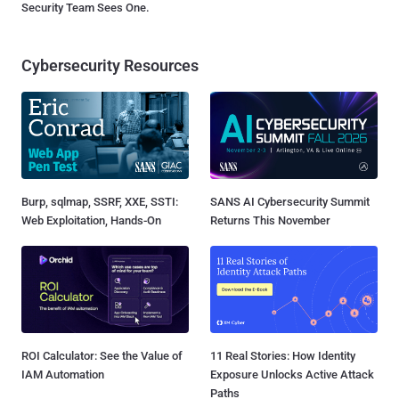
Security Team Sees One.
Cybersecurity Resources
Burp, sqlmap, SSRF, XXE, SSTI:
SANS AI Cybersecurity Summit
Web Exploitation, Hands-On
Returns This November
ROI Calculator: See the Value of
11 Real Stories: How Identity
IAM Automation
Exposure Unlocks Active Attack
Paths