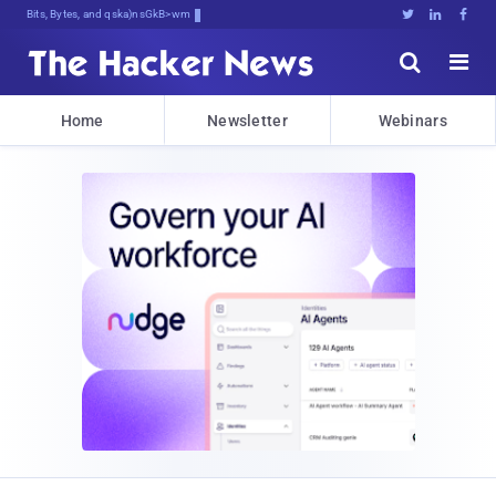
Bits, Bytes, and Breaking News





Home
Newsletter
Webinars