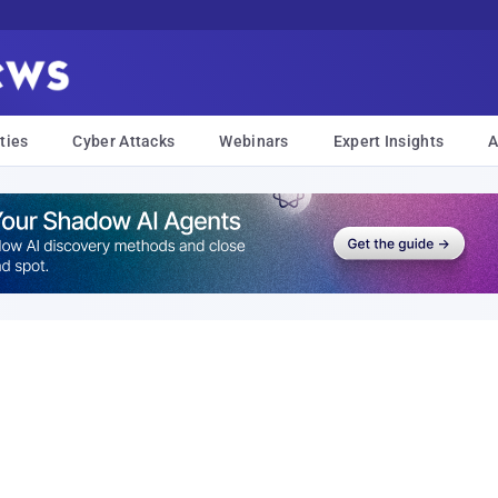
ties
Cyber Attacks
Webinars
Expert Insights
A