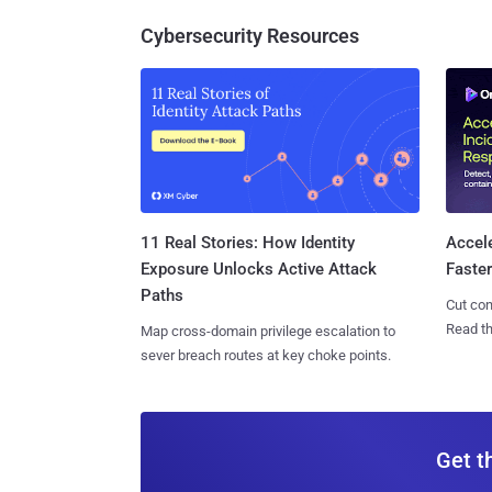
Cybersecurity Resources
11 Real Stories: How Identity
Accel
Exposure Unlocks Active Attack
Faste
Paths
Cut con
Read th
Map cross-domain privilege escalation to
sever breach routes at key choke points.
Get t