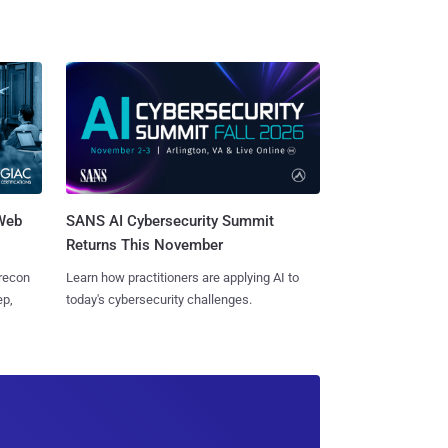
 Web
SANS AI Cybersecurity Summit
Returns This November
 recon
Learn how practitioners are applying AI to
ep,
today's cybersecurity challenges.