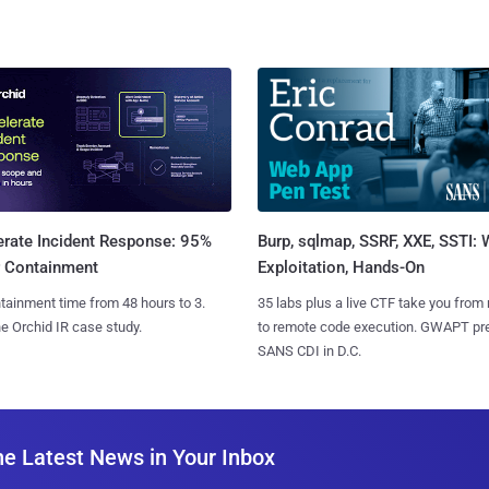
Burp, sqlmap, SSRF, XXE, SSTI:
erate Incident Response: 95%
Exploitation, Hands-On
r Containment
35 labs plus a live CTF take you from
tainment time from 48 hours to 3.
to remote code execution. GWAPT pr
e Orchid IR case study.
SANS CDI in D.C.
he Latest News in Your Inbox