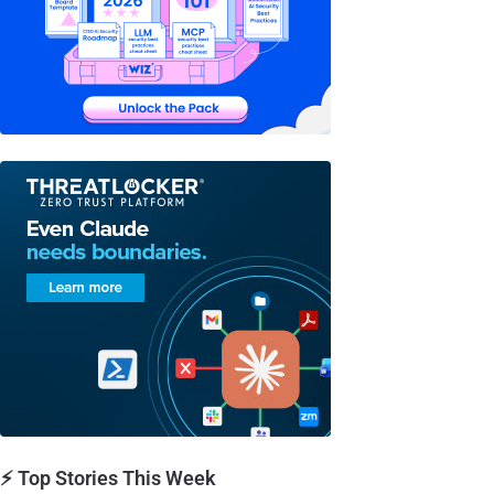
⚡ Top Stories This Week