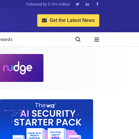
Followed by 5.70+ million



Get the Latest News


wards
