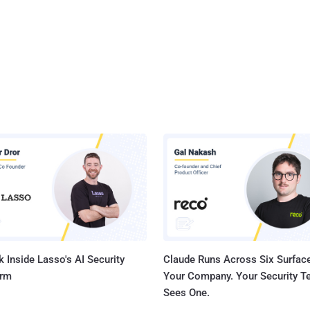
 Inside Lasso's AI Security
Claude Runs Across Six Surface
orm
Your Company. Your Security 
Sees One.