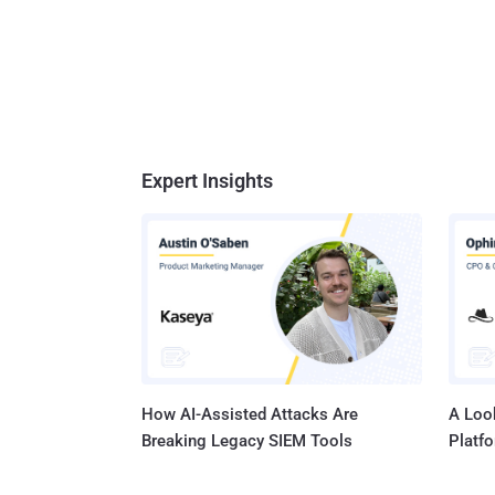
Expert Insights
How AI-Assisted Attacks Are
A Look
Breaking Legacy SIEM Tools
Platf