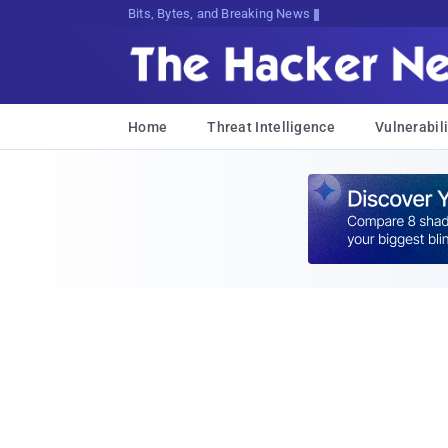
Bits, Bytes, and Breaking News
Home
Threat Intelligence
Vulnerabili