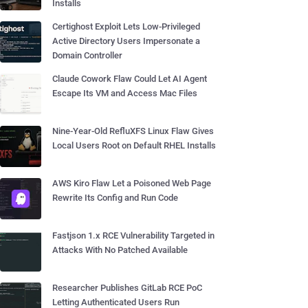
Installs
Certighost Exploit Lets Low-Privileged
Active Directory Users Impersonate a
Domain Controller
Claude Cowork Flaw Could Let AI Agent
Escape Its VM and Access Mac Files
Nine-Year-Old RefluXFS Linux Flaw Gives
Local Users Root on Default RHEL Installs
AWS Kiro Flaw Let a Poisoned Web Page
Rewrite Its Config and Run Code
Fastjson 1.x RCE Vulnerability Targeted in
Attacks With No Patched Available
Researcher Publishes GitLab RCE PoC
Letting Authenticated Users Run