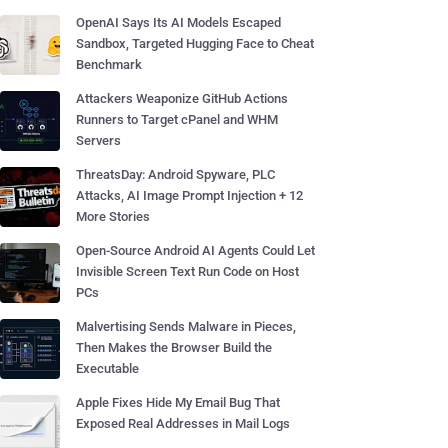
OpenAI Says Its AI Models Escaped
Sandbox, Targeted Hugging Face to Cheat
Benchmark
Attackers Weaponize GitHub Actions
Runners to Target cPanel and WHM
Servers
ThreatsDay: Android Spyware, PLC
Attacks, AI Image Prompt Injection + 12
More Stories
Open-Source Android AI Agents Could Let
Invisible Screen Text Run Code on Host
PCs
Malvertising Sends Malware in Pieces,
Then Makes the Browser Build the
Executable
Apple Fixes Hide My Email Bug That
Exposed Real Addresses in Mail Logs