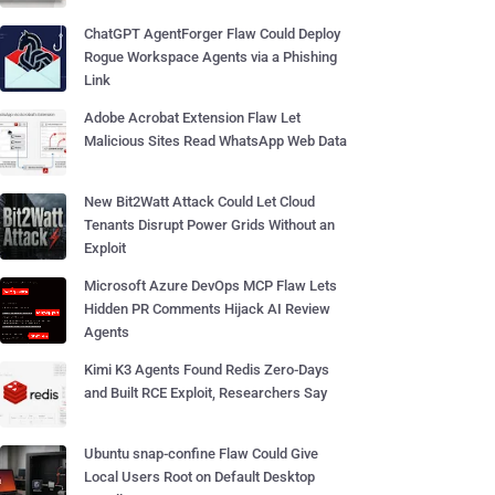
ChatGPT AgentForger Flaw Could Deploy
Rogue Workspace Agents via a Phishing
Link
Adobe Acrobat Extension Flaw Let
Malicious Sites Read WhatsApp Web Data
New Bit2Watt Attack Could Let Cloud
Tenants Disrupt Power Grids Without an
Exploit
Microsoft Azure DevOps MCP Flaw Lets
Hidden PR Comments Hijack AI Review
Agents
Kimi K3 Agents Found Redis Zero-Days
and Built RCE Exploit, Researchers Say
Ubuntu snap-confine Flaw Could Give
Local Users Root on Default Desktop