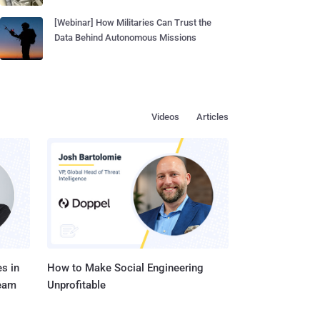
[Webinar] How Militaries Can Trust the
Data Behind Autonomous Missions
Videos
Articles
s in
How to Make Social Engineering
Team
Unprofitable