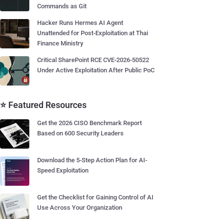
Commands as Git
Hacker Runs Hermes AI Agent
Unattended for Post-Exploitation at Thai
Finance Ministry
Critical SharePoint RCE CVE-2026-50522
Under Active Exploitation After Public PoC
⭐ Featured Resources
Get the 2026 CISO Benchmark Report
Based on 600 Security Leaders
Download the 5-Step Action Plan for AI-
Speed Exploitation
Get the Checklist for Gaining Control of AI
Use Across Your Organization