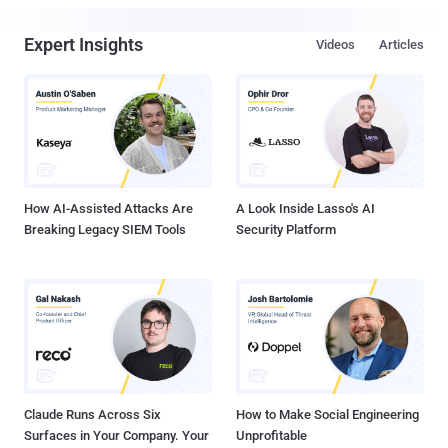
Expert Insights
Videos
Articles
How AI-Assisted Attacks Are
A Look Inside Lasso's AI
Breaking Legacy SIEM Tools
Security Platform
Claude Runs Across Six
How to Make Social Engineering
Surfaces in Your Company. Your
Unprofitable