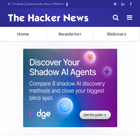
#1 Trusted Cybersecurity News Platform





Home
Newsletter
Webinars