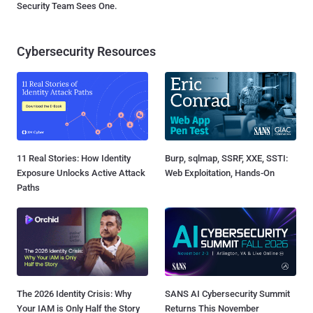
Security Team Sees One.
Cybersecurity Resources
11 Real Stories: How Identity
Burp, sqlmap, SSRF, XXE, SSTI:
Exposure Unlocks Active Attack
Web Exploitation, Hands-On
Paths
The 2026 Identity Crisis: Why
SANS AI Cybersecurity Summit
Your IAM is Only Half the Story
Returns This November