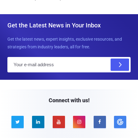
Get the Latest News in Your Inbox
Get the latest news, expert insights, exclusive resources, and
strategies from industry leaders, all for free.
E
m
a
i
l
Connect with us!




