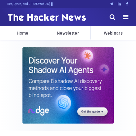
Bits, Bytes, and Breaking News





Home
Newsletter
Webinars