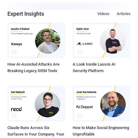
Expert Insights
Videos
Articles
How AI-Assisted Attacks Are
A Look Inside Lasso's AI
Breaking Legacy SIEM Tools
Security Platform
Claude Runs Across Six
How to Make Social Engineering
Surfaces in Your Company. Your
Unprofitable