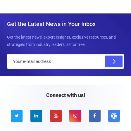
Get the Latest News in Your Inbox
Get the latest news, expert insights, exclusive resources, and
strategies from industry leaders, all for free.
E
m
a
i
l
Connect with us!




