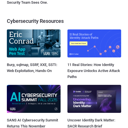
Security Team Sees One.
Cybersecurity Resources
Burp, sqlmap, SSRF, XXE, SSTI:
11 Real Stories: How Identity
Web Exploitation, Hands-On
Exposure Unlocks Active Attack
Paths
SANS AI Cybersecurity Summit
Uncover Identity Dark Matter:
Returns This November
SACR Research Brief