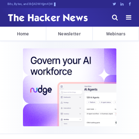
Bits, Bytes, and Breaking News





Home
Newsletter
Webinars