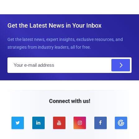
Get the Latest News in Your Inbox
Get the latest news, expert insights, exclusive resources, and
strategies from industry leaders, all for free.
E
m
a
i
l
Connect with us!




