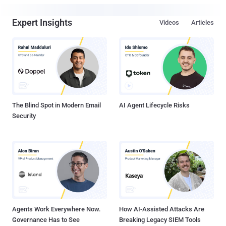
Expert Insights
Videos
Articles
The Blind Spot in Modern Email
AI Agent Lifecycle Risks
Security
Agents Work Everywhere Now.
How AI-Assisted Attacks Are
Governance Has to See
Breaking Legacy SIEM Tools