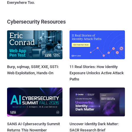
Everywhere Too.
Cybersecurity Resources
Burp, sqlmap, SSRF, XXE, SSTI:
11 Real Stories: How Identity
Web Exploitation, Hands-On
Exposure Unlocks Active Attack
Paths
SANS AI Cybersecurity Summit
Uncover Identity Dark Matter:
Returns This November
SACR Research Brief