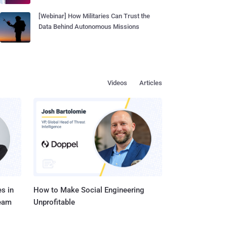
[Webinar] How Militaries Can Trust the
Data Behind Autonomous Missions
Videos
Articles
s in
How to Make Social Engineering
Team
Unprofitable