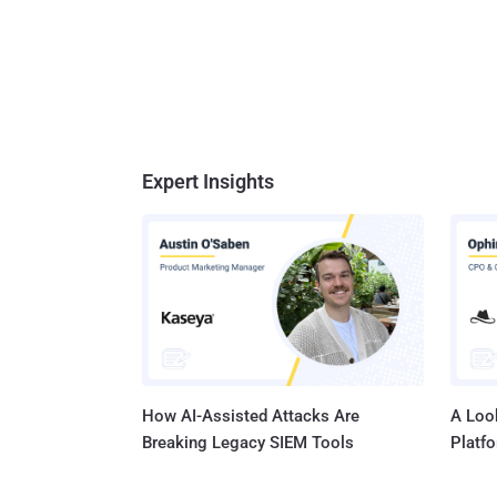
Expert Insights
How AI-Assisted Attacks Are
A Look
Breaking Legacy SIEM Tools
Platf