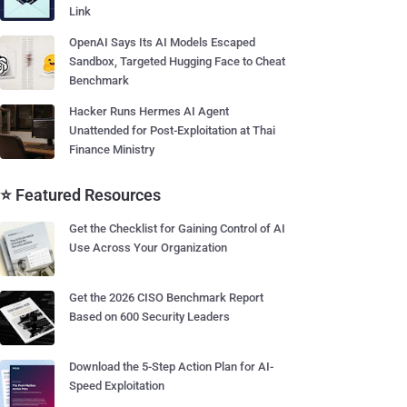
Link
OpenAI Says Its AI Models Escaped
Sandbox, Targeted Hugging Face to Cheat
Benchmark
Hacker Runs Hermes AI Agent
Unattended for Post-Exploitation at Thai
Finance Ministry
⭐ Featured Resources
Get the Checklist for Gaining Control of AI
Use Across Your Organization
Get the 2026 CISO Benchmark Report
Based on 600 Security Leaders
Download the 5-Step Action Plan for AI-
Speed Exploitation