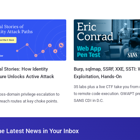
l Stories: How Identity
Burp, sqlmap, SSRF, XXE, SSTI:
ure Unlocks Active Attack
Exploitation, Hands-On
35 labs plus a live CTF take you from
to remote code execution. GWAPT pr
ss-domain privilege escalation to
SANS CDI in D.C.
reach routes at key choke points.
he Latest News in Your Inbox