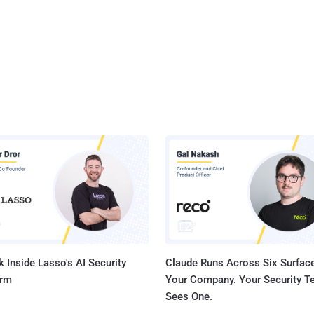
 Inside Lasso's AI Security
Claude Runs Across Six Surface
orm
Your Company. Your Security 
Sees One.