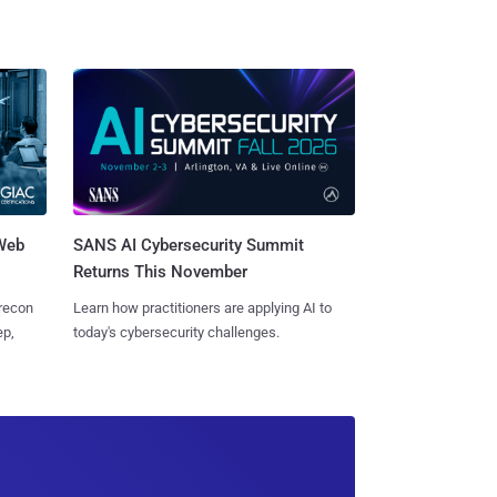
 Web
SANS AI Cybersecurity Summit
Returns This November
 recon
Learn how practitioners are applying AI to
ep,
today's cybersecurity challenges.