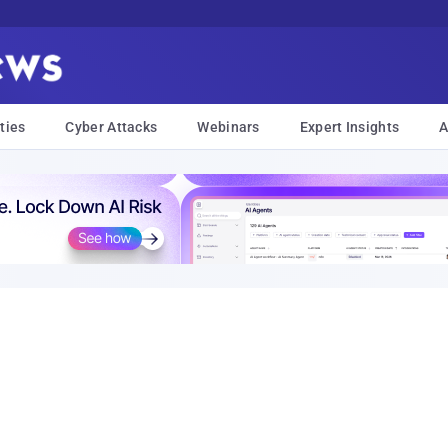
ties
Cyber Attacks
Webinars
Expert Insights
A