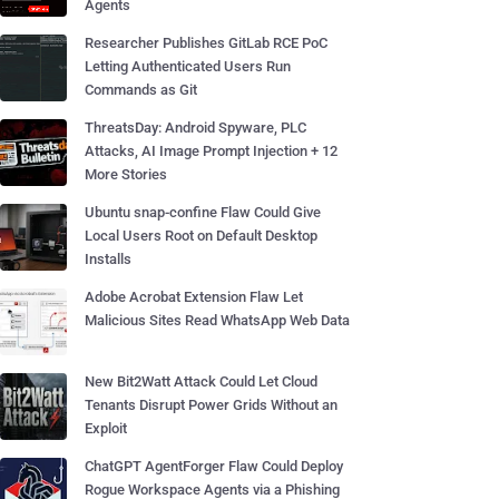
Agents
Researcher Publishes GitLab RCE PoC
Letting Authenticated Users Run
Commands as Git
ThreatsDay: Android Spyware, PLC
Attacks, AI Image Prompt Injection + 12
More Stories
Ubuntu snap-confine Flaw Could Give
Local Users Root on Default Desktop
Installs
Adobe Acrobat Extension Flaw Let
Malicious Sites Read WhatsApp Web Data
New Bit2Watt Attack Could Let Cloud
Tenants Disrupt Power Grids Without an
Exploit
ChatGPT AgentForger Flaw Could Deploy
Rogue Workspace Agents via a Phishing