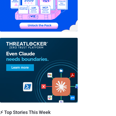
⚡ Top Stories This Week