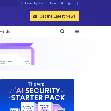
Followed by 5.70+ million



Get the Latest News


wards
