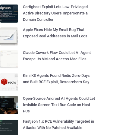
Certighost Exploit Lets Low-Privileged
Active Directory Users Impersonate a
Domain Controller
Apple Fixes Hide My Email Bug That
Exposed Real Addresses in Mail Logs
Claude Cowork Flaw Could Let AI Agent
Escape Its VM and Access Mac Files
Kimi K3 Agents Found Redis Zero-Days
and Built RCE Exploit, Researchers Say
Open-Source Android AI Agents Could Let
Invisible Screen Text Run Code on Host
PCs
Fastjson 1.x RCE Vulnerability Targeted in
Attacks With No Patched Available