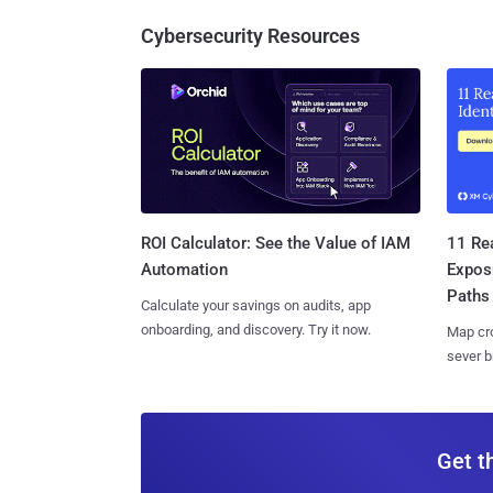
Cybersecurity Resources
11 Rea
ROI Calculator: See the Value of IAM
Expos
Automation
Paths
Calculate your savings on audits, app
onboarding, and discovery. Try it now.
Map cro
sever b
Get t