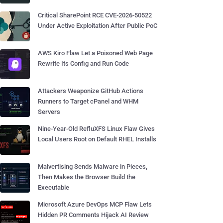
Critical SharePoint RCE CVE-2026-50522
Under Active Exploitation After Public PoC
AWS Kiro Flaw Let a Poisoned Web Page
Rewrite Its Config and Run Code
Attackers Weaponize GitHub Actions
Runners to Target cPanel and WHM
Servers
Nine-Year-Old RefluXFS Linux Flaw Gives
Local Users Root on Default RHEL Installs
Malvertising Sends Malware in Pieces,
Then Makes the Browser Build the
Executable
Microsoft Azure DevOps MCP Flaw Lets
Hidden PR Comments Hijack AI Review