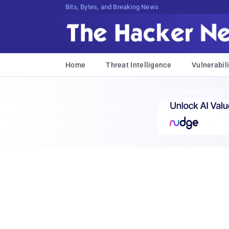
Bits, Bytes, and Breaking News
Home
Threat Intelligence
Vulnerabili