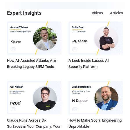
Expert Insights
Videos
Articles
How AI-Assisted Attacks Are
A Look Inside Lasso's AI
Breaking Legacy SIEM Tools
Security Platform
Claude Runs Across Six
How to Make Social Engineering
Surfaces in Your Company. Your
Unprofitable