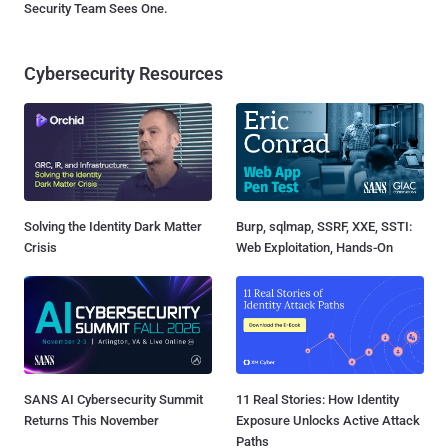
Security Team Sees One.
Cybersecurity Resources
Solving the Identity Dark Matter
Burp, sqlmap, SSRF, XXE, SSTI:
Crisis
Web Exploitation, Hands-On
SANS AI Cybersecurity Summit
11 Real Stories: How Identity
Returns This November
Exposure Unlocks Active Attack
Paths