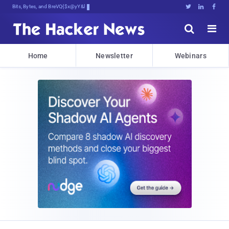
Bits, Bytes, and Breaking News





Home
Newsletter
Webinars