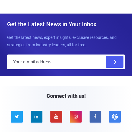
Get the Latest News in Your Inbox
Get the latest news, expert insights, exclusive resources, and
strategies from industry leaders, all for free.
E
m
a
i
l
Connect with us!




