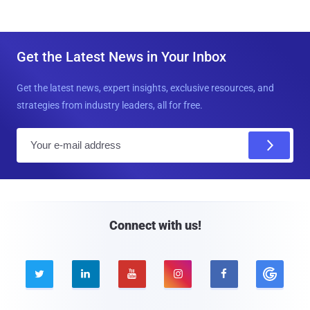
Get the Latest News in Your Inbox
Get the latest news, expert insights, exclusive resources, and
strategies from industry leaders, all for free.
E
m
a
i
l
Connect with us!




