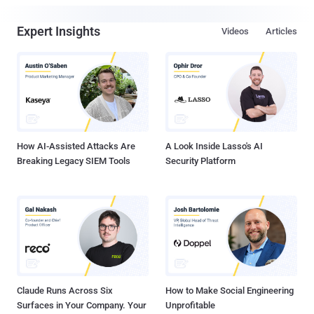
Expert Insights
Videos
Articles
How AI-Assisted Attacks Are
A Look Inside Lasso's AI
Breaking Legacy SIEM Tools
Security Platform
Claude Runs Across Six
How to Make Social Engineering
Surfaces in Your Company. Your
Unprofitable