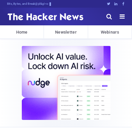
Bits, Bytes, and Breaking News





Home
Newsletter
Webinars