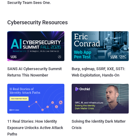
Security Team Sees One.
Cybersecurity Resources
SANS AI Cybersecurity Summit
Burp, sqlmap, SSRF, XXE, SSTI:
Returns This November
Web Exploitation, Hands-On
11 Real Stories: How Identity
Solving the Identity Dark Matter
Exposure Unlocks Active Attack
Crisis
Paths