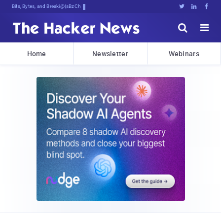
Bits, Bytes, and Breaking News





Home
Newsletter
Webinars