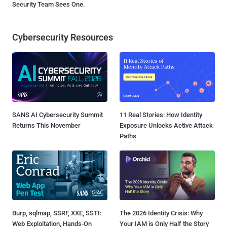
Security Team Sees One.
Cybersecurity Resources
SANS AI Cybersecurity Summit
11 Real Stories: How Identity
Returns This November
Exposure Unlocks Active Attack
Paths
Burp, sqlmap, SSRF, XXE, SSTI:
The 2026 Identity Crisis: Why
Web Exploitation, Hands-On
Your IAM is Only Half the Story