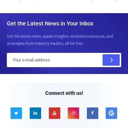
Get the Latest News in Your Inbox
Get the latest news, expert insights, exclusive resources, and
strategies from industry leaders, all for free.
E
m
a
i
l
Connect with us!




