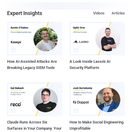
Expert Insights
Videos
Articles
How AI-Assisted Attacks Are
A Look Inside Lasso's AI
Breaking Legacy SIEM Tools
Security Platform
Claude Runs Across Six
How to Make Social Engineering
Surfaces in Your Company. Your
Unprofitable