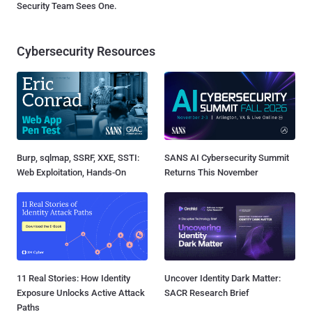
Security Team Sees One.
Cybersecurity Resources
Burp, sqlmap, SSRF, XXE, SSTI:
SANS AI Cybersecurity Summit
Web Exploitation, Hands-On
Returns This November
11 Real Stories: How Identity
Uncover Identity Dark Matter:
Exposure Unlocks Active Attack
SACR Research Brief
Paths