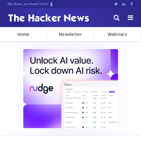
Bits, Bytes, and Breaking News





Home
Newsletter
Webinars