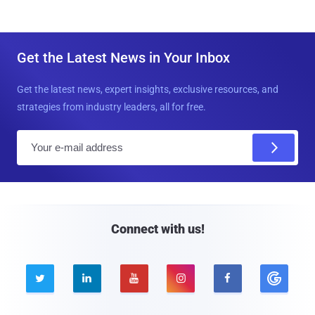
Get the Latest News in Your Inbox
Get the latest news, expert insights, exclusive resources, and
strategies from industry leaders, all for free.
E
m
a
i
l
Connect with us!




