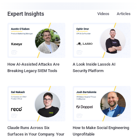
Expert Insights
Videos
Articles
How AI-Assisted Attacks Are
A Look Inside Lasso's AI
Breaking Legacy SIEM Tools
Security Platform
Claude Runs Across Six
How to Make Social Engineering
Surfaces in Your Company. Your
Unprofitable