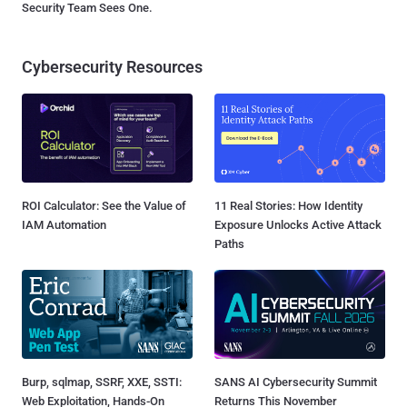
Security Team Sees One.
Cybersecurity Resources
ROI Calculator: See the Value of
11 Real Stories: How Identity
IAM Automation
Exposure Unlocks Active Attack
Paths
Burp, sqlmap, SSRF, XXE, SSTI:
SANS AI Cybersecurity Summit
Web Exploitation, Hands-On
Returns This November