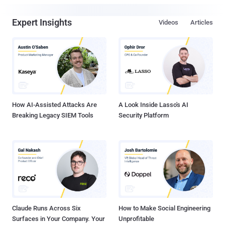
Expert Insights
Videos
Articles
How AI-Assisted Attacks Are
A Look Inside Lasso's AI
Breaking Legacy SIEM Tools
Security Platform
Claude Runs Across Six
How to Make Social Engineering
Surfaces in Your Company. Your
Unprofitable