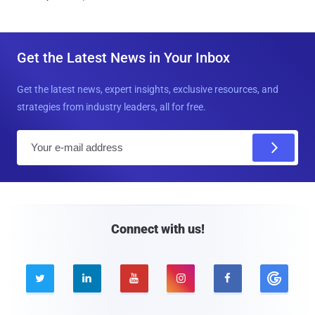
Get the Latest News in Your Inbox
Get the latest news, expert insights, exclusive resources, and
strategies from industry leaders, all for free.
E
m
a
i
l
Connect with us!




