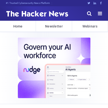
#1 Trusted Cybersecurity News Platform





Home
Newsletter
Webinars