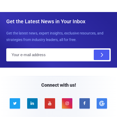
Get the Latest News in Your Inbox
Get the latest news, expert insights, exclusive resources, and
strategies from industry leaders, all for free.
E
m
a
i
l
Connect with us!




