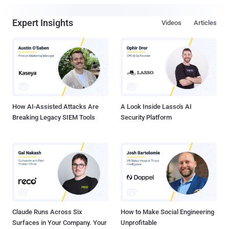
Expert Insights
Videos
Articles
How AI-Assisted Attacks Are
A Look Inside Lasso's AI
Breaking Legacy SIEM Tools
Security Platform
Claude Runs Across Six
How to Make Social Engineering
Surfaces in Your Company. Your
Unprofitable