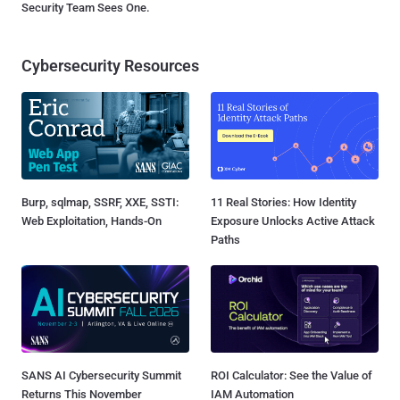
Security Team Sees One.
Cybersecurity Resources
Burp, sqlmap, SSRF, XXE, SSTI:
11 Real Stories: How Identity
Web Exploitation, Hands-On
Exposure Unlocks Active Attack
Paths
SANS AI Cybersecurity Summit
ROI Calculator: See the Value of
Returns This November
IAM Automation