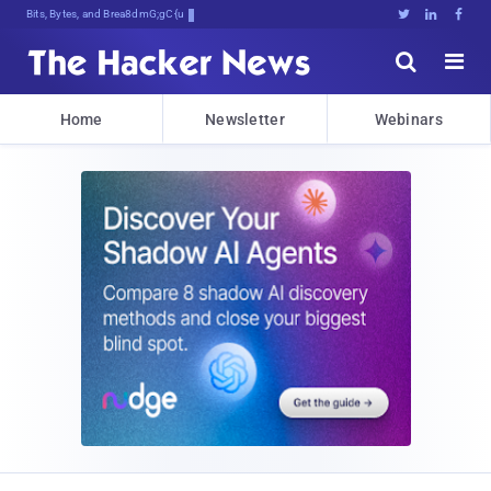
Bits, Bytes, and Breaking News





Home
Newsletter
Webinars