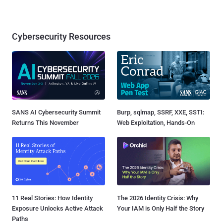
Cybersecurity Resources
SANS AI Cybersecurity Summit
Burp, sqlmap, SSRF, XXE, SSTI:
Returns This November
Web Exploitation, Hands-On
11 Real Stories: How Identity
The 2026 Identity Crisis: Why
Exposure Unlocks Active Attack
Your IAM is Only Half the Story
Paths