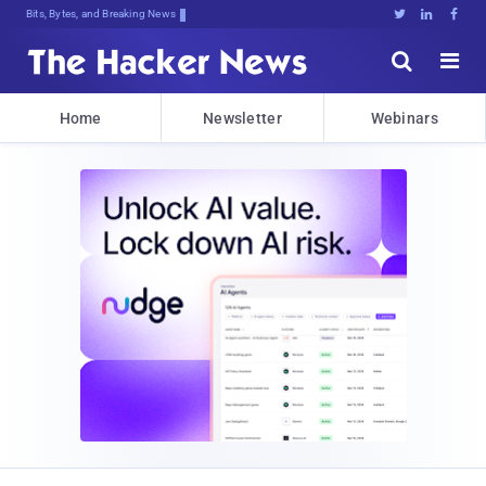
Bits, Bytes, and Breaking News





Home
Newsletter
Webinars