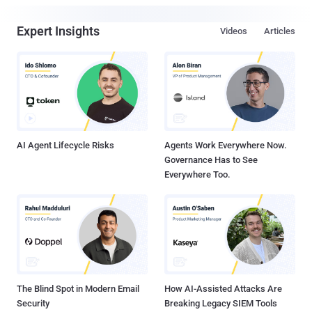
Expert Insights
Videos
Articles
AI Agent Lifecycle Risks
Agents Work Everywhere Now.
Governance Has to See
Everywhere Too.
The Blind Spot in Modern Email
How AI-Assisted Attacks Are
Security
Breaking Legacy SIEM Tools