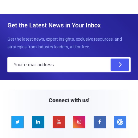
Get the Latest News in Your Inbox
Get the latest news, expert insights, exclusive resources, and
strategies from industry leaders, all for free.
E
m
a
i
l
Connect with us!




