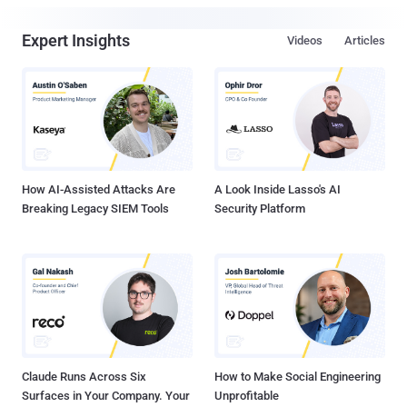
Expert Insights
Videos
Articles
How AI-Assisted Attacks Are
A Look Inside Lasso's AI
Breaking Legacy SIEM Tools
Security Platform
Claude Runs Across Six
How to Make Social Engineering
Surfaces in Your Company. Your
Unprofitable