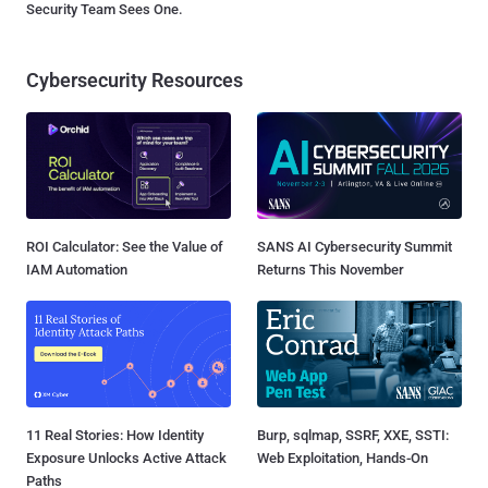
Security Team Sees One.
Cybersecurity Resources
ROI Calculator: See the Value of
SANS AI Cybersecurity Summit
IAM Automation
Returns This November
11 Real Stories: How Identity
Burp, sqlmap, SSRF, XXE, SSTI:
Exposure Unlocks Active Attack
Web Exploitation, Hands-On
Paths