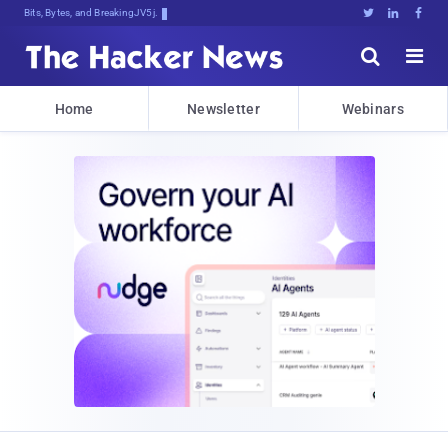
Bits, Bytes, and Breaking News





Home
Newsletter
Webinars