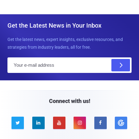
Get the Latest News in Your Inbox
Get the latest news, expert insights, exclusive resources, and
strategies from industry leaders, all for free.
E
m
a
i
l
Connect with us!




