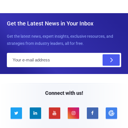
Get the Latest News in Your Inbox
Get the latest news, expert insights, exclusive resources, and
strategies from industry leaders, all for free.
E
m
a
i
l
Connect with us!




