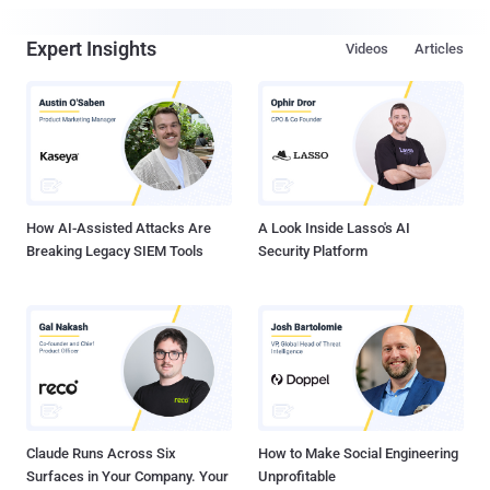
Expert Insights
Videos
Articles
How AI-Assisted Attacks Are
A Look Inside Lasso's AI
Breaking Legacy SIEM Tools
Security Platform
Claude Runs Across Six
How to Make Social Engineering
Surfaces in Your Company. Your
Unprofitable