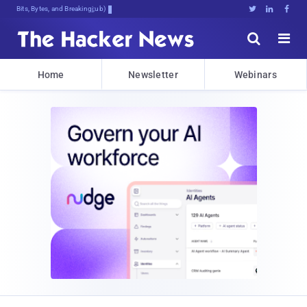
Bits, Bytes, and Breaking News





Home
Newsletter
Webinars