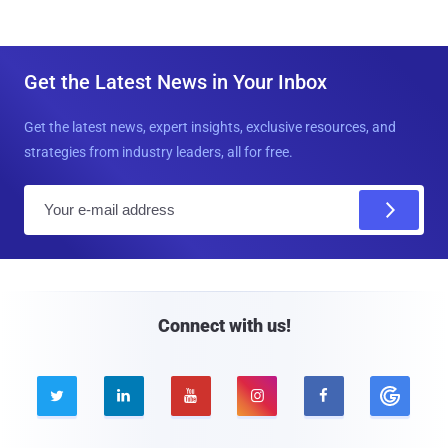
Get the Latest News in Your Inbox
Get the latest news, expert insights, exclusive resources, and
strategies from industry leaders, all for free.
E
m
a
i
l
Connect with us!




