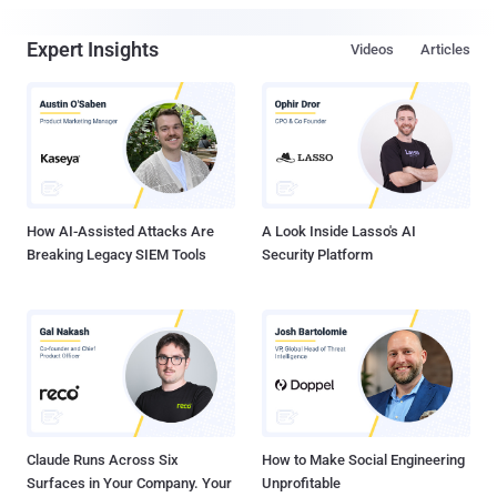
Expert Insights
Videos
Articles
How AI-Assisted Attacks Are
A Look Inside Lasso's AI
Breaking Legacy SIEM Tools
Security Platform
Claude Runs Across Six
How to Make Social Engineering
Surfaces in Your Company. Your
Unprofitable