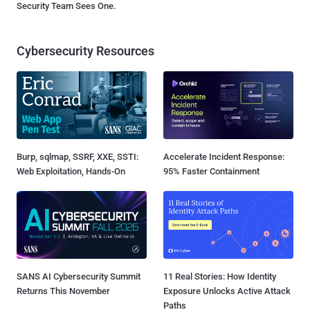
Security Team Sees One.
Cybersecurity Resources
Burp, sqlmap, SSRF, XXE, SSTI:
Accelerate Incident Response:
Web Exploitation, Hands-On
95% Faster Containment
SANS AI Cybersecurity Summit
11 Real Stories: How Identity
Returns This November
Exposure Unlocks Active Attack
Paths