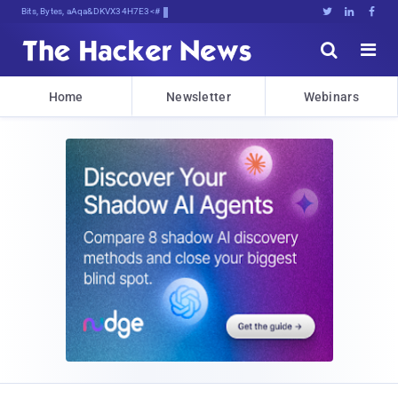
Bits, Bytes, and Breaking NeKn





Home
Newsletter
Webinars