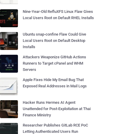
Nine-Year-Old RefluXFS Linux Flaw Gives
Local Users Root on Default RHEL Installs
Ubuntu snap-confine Flaw Could Give
Local Users Root on Default Desktop
Installs
Attackers Weaponize GitHub Actions
Runners to Target cPanel and WHM
Servers
Apple Fixes Hide My Email Bug That
Exposed Real Addresses in Mail Logs
Hacker Runs Hermes AI Agent
Unattended for Post-Exploitation at Thai
Finance Ministry
Researcher Publishes GitLab RCE PoC
Letting Authenticated Users Run