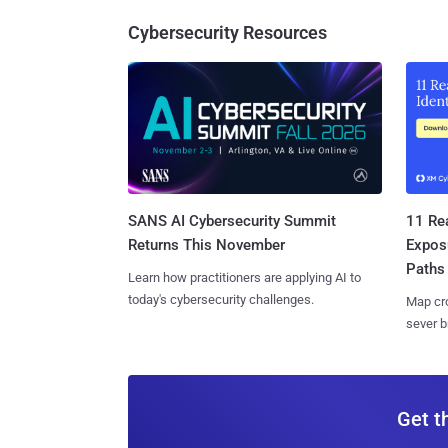
Cybersecurity Resources
SANS AI Cybersecurity Summit
11 Rea
Returns This November
Expos
Paths
Learn how practitioners are applying AI to
today's cybersecurity challenges.
Map cro
sever b
Get t