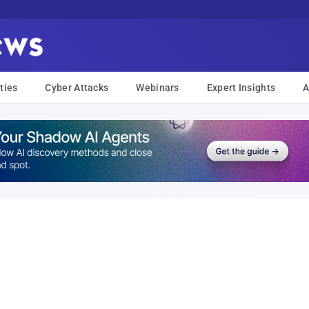
ties
Cyber Attacks
Webinars
Expert Insights
A