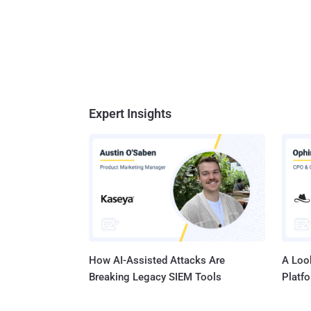
Expert Insights
How AI-Assisted Attacks Are
A Look
Breaking Legacy SIEM Tools
Platf