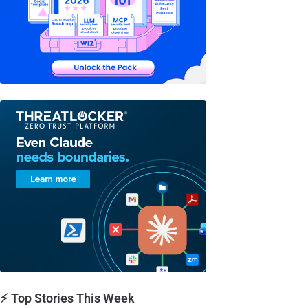
⚡ Top Stories This Week