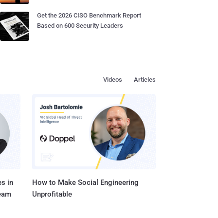
Get the 2026 CISO Benchmark Report
Based on 600 Security Leaders
Videos
Articles
s in
How to Make Social Engineering
Team
Unprofitable