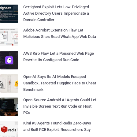
Certighost Exploit Lets Low-Privileged
Active Directory Users Impersonate a
Domain Controller
Adobe Acrobat Extension Flaw Let
Malicious Sites Read WhatsApp Web Data
AWS Kiro Flaw Let a Poisoned Web Page
Rewrite Its Config and Run Code
OpenAI Says Its AI Models Escaped
Sandbox, Targeted Hugging Face to Cheat
Benchmark
Open-Source Android AI Agents Could Let
Invisible Screen Text Run Code on Host
PCs
Kimi K3 Agents Found Redis Zero-Days
and Built RCE Exploit, Researchers Say