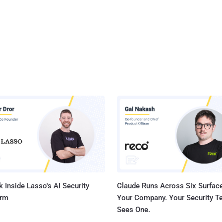
 Inside Lasso's AI Security
Claude Runs Across Six Surface
orm
Your Company. Your Security 
Sees One.