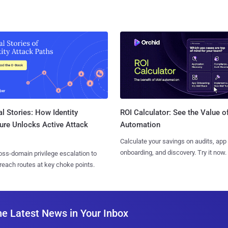
l Stories: How Identity
ROI Calculator: See the Value o
ure Unlocks Active Attack
Automation
Calculate your savings on audits, app
onboarding, and discovery. Try it now.
ss-domain privilege escalation to
reach routes at key choke points.
he Latest News in Your Inbox