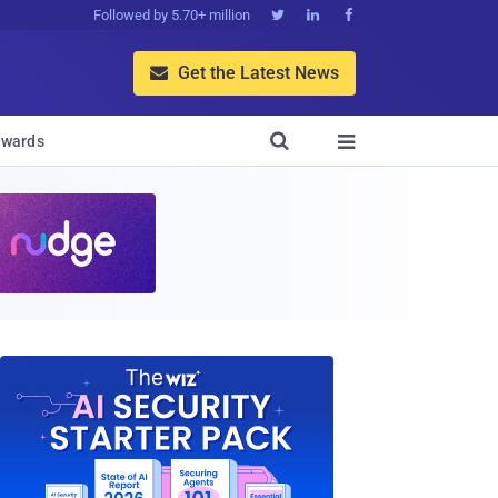
Followed by 5.70+ million



Get the Latest News


wards
