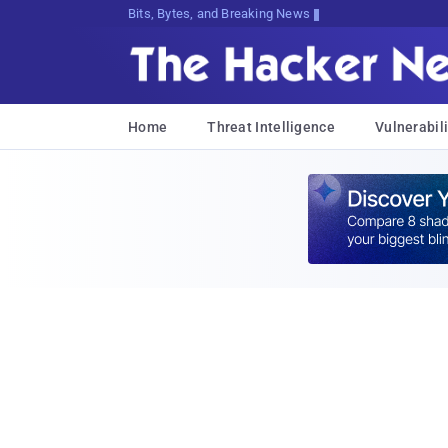
Bits, Bytes, and Breaking News
Home
Threat Intelligence
Vulnerabili