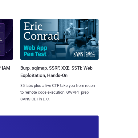
Burp, sqlmap, SSRF, XXE, SSTI: Web
f IAM
Exploitation, Hands-On
35 labs plus a live CTF take you from recon
to remote code execution. GWAPT prep,
SANS CDI in D.C.