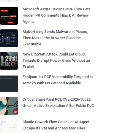
Microsoft Azure DevOps MCP Flaw Lets
Hidden PR Comments Hijack AI Review
Agents
Malvertising Sends Malware in Pieces,
Then Makes the Browser Build the
Executable
New Bit2Watt Attack Could Let Cloud
Tenants Disrupt Power Grids Without an
Exploit
Fastjson 1.x RCE Vulnerability Targeted in
Attacks With No Patched Available
Critical SharePoint RCE CVE-2026-50522
Under Active Exploitation After Public PoC
Claude Cowork Flaw Could Let AI Agent
Escape Its VM and Access Mac Files