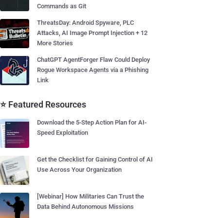
Commands as Git
ThreatsDay: Android Spyware, PLC
Attacks, AI Image Prompt Injection + 12
More Stories
ChatGPT AgentForger Flaw Could Deploy
Rogue Workspace Agents via a Phishing
Link
⭐ Featured Resources
Download the 5-Step Action Plan for AI-
Speed Exploitation
Get the Checklist for Gaining Control of AI
Use Across Your Organization
[Webinar] How Militaries Can Trust the
Data Behind Autonomous Missions