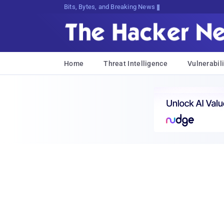
Bits, Bytes, and Breaking News
Home
Threat Intelligence
Vulnerabili