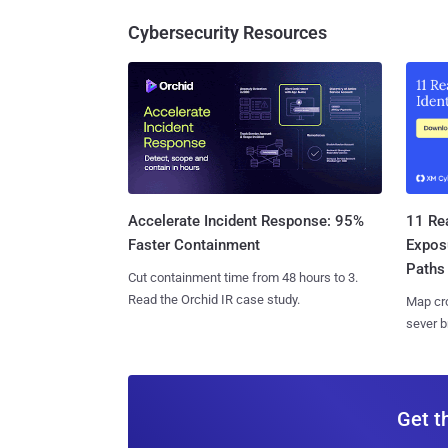
Cybersecurity Resources
11 Rea
Accelerate Incident Response: 95%
Expos
Faster Containment
Paths
Cut containment time from 48 hours to 3.
Read the Orchid IR case study.
Map cro
sever b
Get t