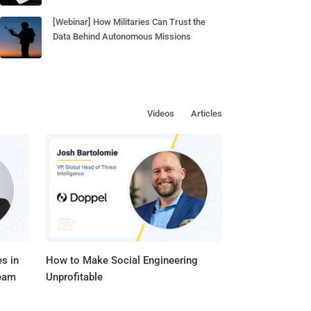
[Webinar] How Militaries Can Trust the
Data Behind Autonomous Missions
Videos
Articles
s in
How to Make Social Engineering
Team
Unprofitable