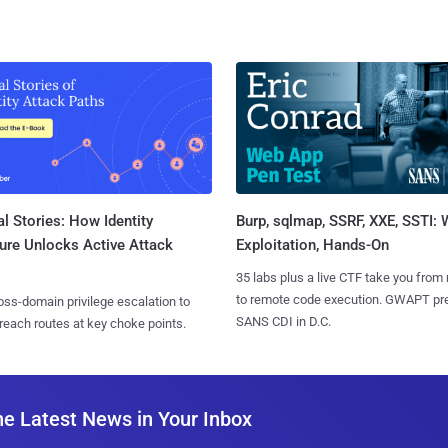
l Stories: How Identity
Burp, sqlmap, SSRF, XXE, SSTI:
ure Unlocks Active Attack
Exploitation, Hands-On
35 labs plus a live CTF take you from
to remote code execution. GWAPT pr
ss-domain privilege escalation to
SANS CDI in D.C.
reach routes at key choke points.
he Latest News in Your Inbox