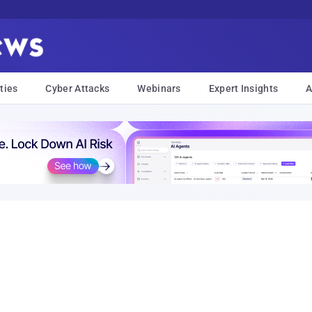
ties
Cyber Attacks
Webinars
Expert Insights
A