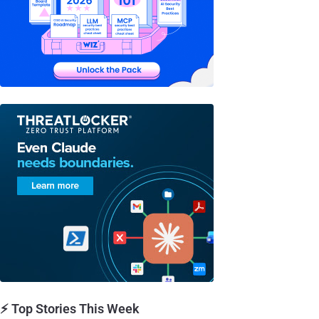
⚡ Top Stories This Week