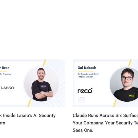
 Inside Lasso's AI Security
Claude Runs Across Six Surface
orm
Your Company. Your Security 
Sees One.