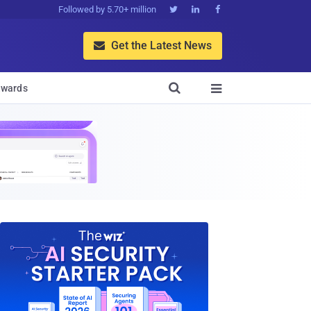
Followed by 5.70+ million



Get the Latest News


wards
