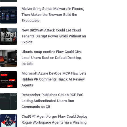
Malvertising Sends Malware in Pieces,
Then Makes the Browser Build the
Executable
New Bit2Watt Attack Could Let Cloud
Tenants Disrupt Power Grids Without an
Exploit
Ubuntu snap-confine Flaw Could Give
Local Users Root on Default Desktop
Installs
Microsoft Azure DevOps MCP Flaw Lets
Hidden PR Comments Hijack AI Review
Agents
Researcher Publishes GitLab RCE PoC
Letting Authenticated Users Run
Commands as Git
ChatGPT AgentForger Flaw Could Deploy
Rogue Workspace Agents via a Phishing