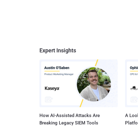
Expert Insights
How AI-Assisted Attacks Are
A Look
Breaking Legacy SIEM Tools
Platf