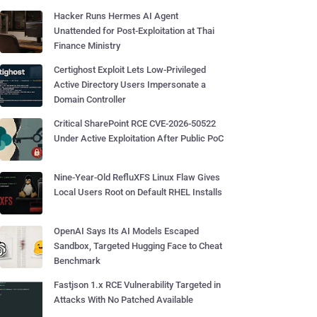
Hacker Runs Hermes AI Agent
Unattended for Post-Exploitation at Thai
Finance Ministry
Certighost Exploit Lets Low-Privileged
Active Directory Users Impersonate a
Domain Controller
Critical SharePoint RCE CVE-2026-50522
Under Active Exploitation After Public PoC
Nine-Year-Old RefluXFS Linux Flaw Gives
Local Users Root on Default RHEL Installs
OpenAI Says Its AI Models Escaped
Sandbox, Targeted Hugging Face to Cheat
Benchmark
Fastjson 1.x RCE Vulnerability Targeted in
Attacks With No Patched Available