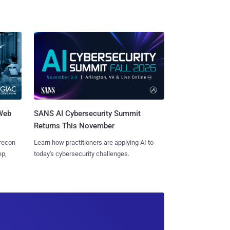
 Web
SANS AI Cybersecurity Summit
Returns This November
 recon
Learn how practitioners are applying AI to
ep,
today's cybersecurity challenges.