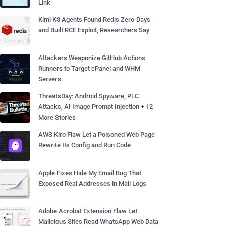
Link
Kimi K3 Agents Found Redis Zero-Days
and Built RCE Exploit, Researchers Say
Attackers Weaponize GitHub Actions
Runners to Target cPanel and WHM
Servers
ThreatsDay: Android Spyware, PLC
Attacks, AI Image Prompt Injection + 12
More Stories
AWS Kiro Flaw Let a Poisoned Web Page
Rewrite Its Config and Run Code
Apple Fixes Hide My Email Bug That
Exposed Real Addresses in Mail Logs
Adobe Acrobat Extension Flaw Let
Malicious Sites Read WhatsApp Web Data