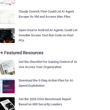
Claude Cowork Flaw Could Let AI Agent
Escape Its VM and Access Mac Files
Open-Source Android AI Agents Could Let
Invisible Screen Text Run Code on Host
PCs
⭐ Featured Resources
Get the Checklist for Gaining Control of AI
Use Across Your Organization
Download the 5-Step Action Plan for AI-
Speed Exploitation
Get the 2026 CISO Benchmark Report
Based on 600 Security Leaders