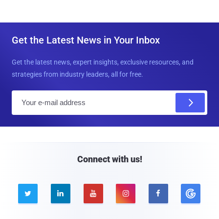
Get the Latest News in Your Inbox
Get the latest news, expert insights, exclusive resources, and
strategies from industry leaders, all for free.
E
m
a
i
l
Connect with us!




