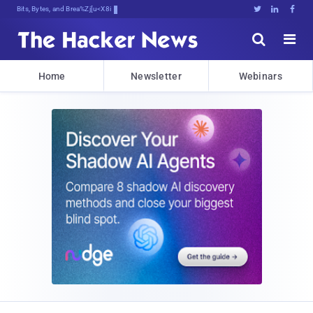
Bits, Bytes, and Breaking News





Home
Newsletter
Webinars