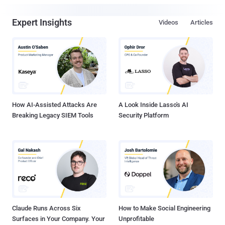
Expert Insights
Videos
Articles
How AI-Assisted Attacks Are
A Look Inside Lasso's AI
Breaking Legacy SIEM Tools
Security Platform
Claude Runs Across Six
How to Make Social Engineering
Surfaces in Your Company. Your
Unprofitable