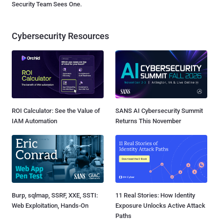
Security Team Sees One.
Cybersecurity Resources
ROI Calculator: See the Value of
SANS AI Cybersecurity Summit
IAM Automation
Returns This November
Burp, sqlmap, SSRF, XXE, SSTI:
11 Real Stories: How Identity
Web Exploitation, Hands-On
Exposure Unlocks Active Attack
Paths