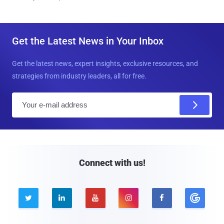
Get the Latest News in Your Inbox
Get the latest news, expert insights, exclusive resources, and
strategies from industry leaders, all for free.
E
m
a
i
l
Connect with us!




