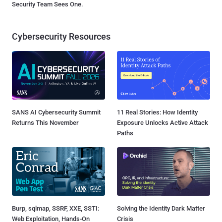
Security Team Sees One.
Cybersecurity Resources
SANS AI Cybersecurity Summit
11 Real Stories: How Identity
Returns This November
Exposure Unlocks Active Attack
Paths
Burp, sqlmap, SSRF, XXE, SSTI:
Solving the Identity Dark Matter
Web Exploitation, Hands-On
Crisis