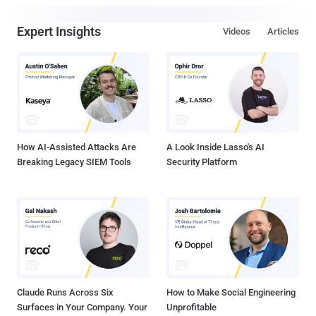
Expert Insights
Videos
Articles
How AI-Assisted Attacks Are
A Look Inside Lasso's AI
Breaking Legacy SIEM Tools
Security Platform
Claude Runs Across Six
How to Make Social Engineering
Surfaces in Your Company. Your
Unprofitable