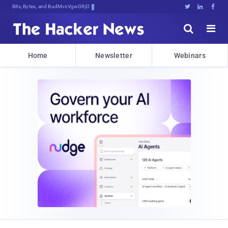
Bits, Bytes, and Breaking News





Home
Newsletter
Webinars