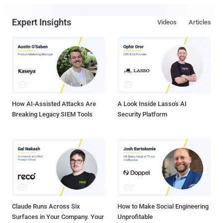
Expert Insights
Videos
Articles
How AI-Assisted Attacks Are
A Look Inside Lasso's AI
Breaking Legacy SIEM Tools
Security Platform
Claude Runs Across Six
How to Make Social Engineering
Surfaces in Your Company. Your
Unprofitable