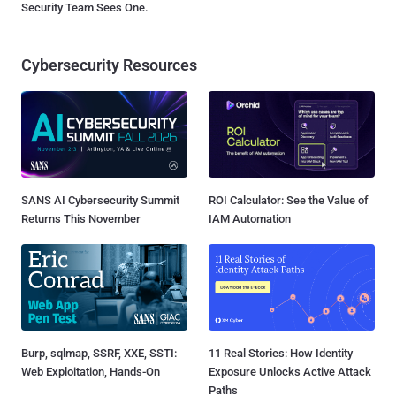
Security Team Sees One.
Cybersecurity Resources
SANS AI Cybersecurity Summit
ROI Calculator: See the Value of
Returns This November
IAM Automation
Burp, sqlmap, SSRF, XXE, SSTI:
11 Real Stories: How Identity
Web Exploitation, Hands-On
Exposure Unlocks Active Attack
Paths