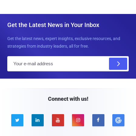
Get the Latest News in Your Inbox
Get the latest news, expert insights, exclusive resources, and
strategies from industry leaders, all for free.
E
m
a
i
l
Connect with us!




