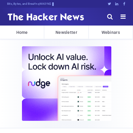
Bits, Bytes, and Breaking News





Home
Newsletter
Webinars