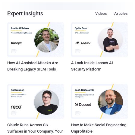
Expert Insights
Videos
Articles
How AI-Assisted Attacks Are
A Look Inside Lasso's AI
Breaking Legacy SIEM Tools
Security Platform
Claude Runs Across Six
How to Make Social Engineering
Surfaces in Your Company. Your
Unprofitable