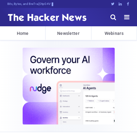
Bits, Bytes, and Breaking News





Home
Newsletter
Webinars