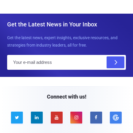
Get the Latest News in Your Inbox
Get the latest news, expert insights, exclusive resources, and
strategies from industry leaders, all for free.
E
m
a
i
l
Connect with us!




