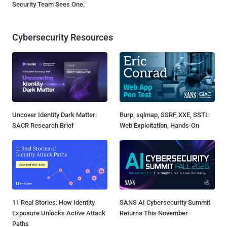
Security Team Sees One.
Cybersecurity Resources
Uncover Identity Dark Matter:
Burp, sqlmap, SSRF, XXE, SSTI:
SACR Research Brief
Web Exploitation, Hands-On
11 Real Stories: How Identity
SANS AI Cybersecurity Summit
Exposure Unlocks Active Attack
Returns This November
Paths