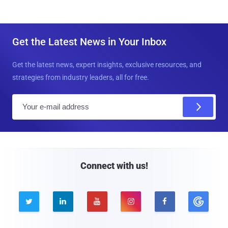
Get the Latest News in Your Inbox
Get the latest news, expert insights, exclusive resources, and
strategies from industry leaders, all for free.
E
m
a
i
l
Connect with us!




