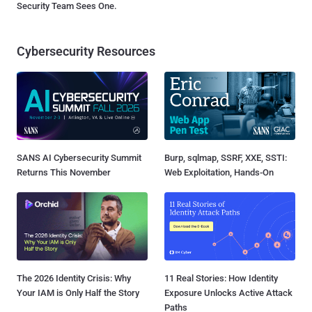
Security Team Sees One.
Cybersecurity Resources
SANS AI Cybersecurity Summit
Burp, sqlmap, SSRF, XXE, SSTI:
Returns This November
Web Exploitation, Hands-On
The 2026 Identity Crisis: Why
11 Real Stories: How Identity
Your IAM is Only Half the Story
Exposure Unlocks Active Attack
Paths