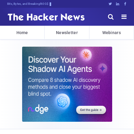
Bits, Bytes, and Breaking News





Home
Newsletter
Webinars