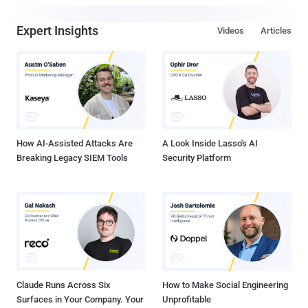
Expert Insights
Videos
Articles
How AI-Assisted Attacks Are
A Look Inside Lasso's AI
Breaking Legacy SIEM Tools
Security Platform
Claude Runs Across Six
How to Make Social Engineering
Surfaces in Your Company. Your
Unprofitable