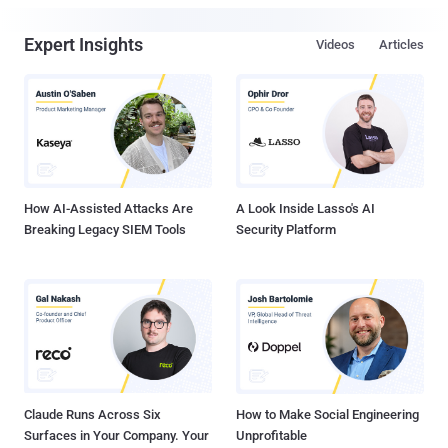
Expert Insights
Videos
Articles
How AI-Assisted Attacks Are
A Look Inside Lasso's AI
Breaking Legacy SIEM Tools
Security Platform
Claude Runs Across Six
How to Make Social Engineering
Surfaces in Your Company. Your
Unprofitable