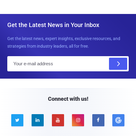
Get the Latest News in Your Inbox
Get the latest news, expert insights, exclusive resources, and
strategies from industry leaders, all for free.
E
m
a
i
l
Connect with us!




