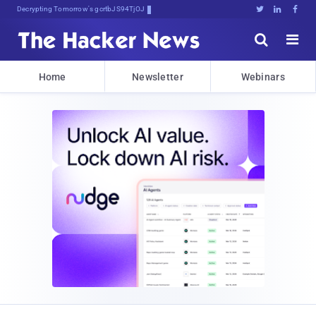
Decrypting Tomorrow's Threats Today





Home
Newsletter
Webinars