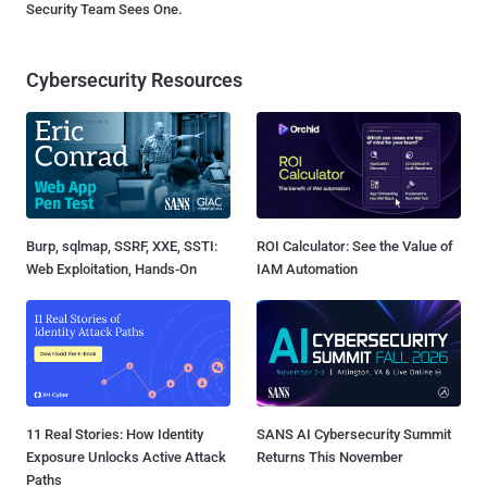
Security Team Sees One.
Cybersecurity Resources
Burp, sqlmap, SSRF, XXE, SSTI:
ROI Calculator: See the Value of
Web Exploitation, Hands-On
IAM Automation
11 Real Stories: How Identity
SANS AI Cybersecurity Summit
Exposure Unlocks Active Attack
Returns This November
Paths