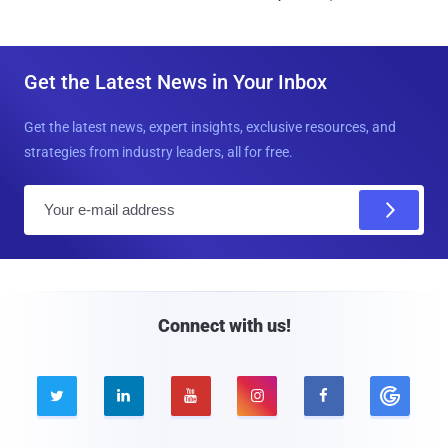
Get the Latest News in Your Inbox
Get the latest news, expert insights, exclusive resources, and
strategies from industry leaders, all for free.
E
m
a
i
l
Connect with us!




