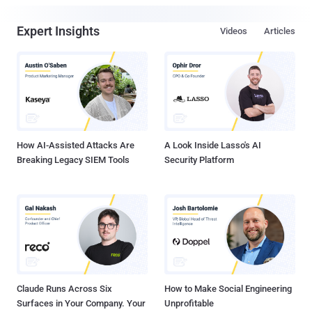
Expert Insights
Videos
Articles
How AI-Assisted Attacks Are
A Look Inside Lasso's AI
Breaking Legacy SIEM Tools
Security Platform
Claude Runs Across Six
How to Make Social Engineering
Surfaces in Your Company. Your
Unprofitable