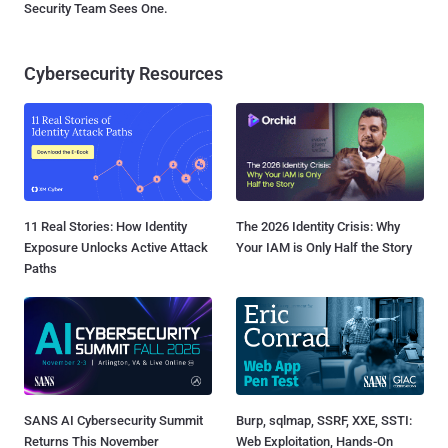
Security Team Sees One.
Cybersecurity Resources
11 Real Stories: How Identity
The 2026 Identity Crisis: Why
Exposure Unlocks Active Attack
Your IAM is Only Half the Story
Paths
SANS AI Cybersecurity Summit
Burp, sqlmap, SSRF, XXE, SSTI:
Returns This November
Web Exploitation, Hands-On