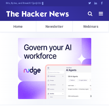
Bits, Bytes, and Breaking News





Home
Newsletter
Webinars