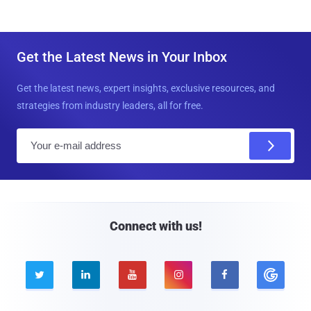
Get the Latest News in Your Inbox
Get the latest news, expert insights, exclusive resources, and
strategies from industry leaders, all for free.
E
m
a
i
l
Connect with us!




