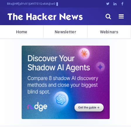
Bits, Bytes, and &)2n4Jdo;XuVq





Home
Newsletter
Webinars