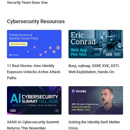
Security Team Sees One.
Cybersecurity Resources
11 Real Stories: How Identity
Burp, sqlmap, SSRF, XXE, SSTI:
Exposure Unlocks Active Attack
Web Exploitation, Hands-On
Paths
SANS AI Cybersecurity Summit
Solving the Identity Dark Matter
Returns This November
Crisis