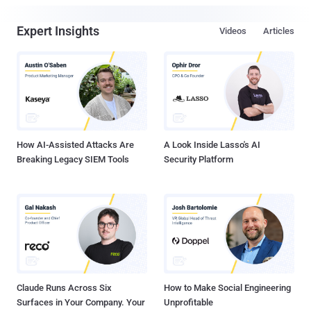
Expert Insights
Videos
Articles
How AI-Assisted Attacks Are
A Look Inside Lasso's AI
Breaking Legacy SIEM Tools
Security Platform
Claude Runs Across Six
How to Make Social Engineering
Surfaces in Your Company. Your
Unprofitable