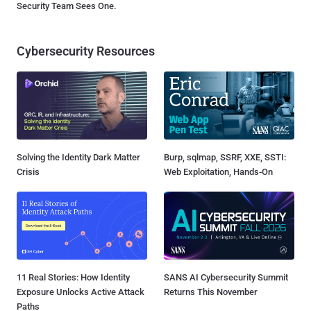
Security Team Sees One.
Cybersecurity Resources
Solving the Identity Dark Matter
Burp, sqlmap, SSRF, XXE, SSTI:
Crisis
Web Exploitation, Hands-On
11 Real Stories: How Identity
SANS AI Cybersecurity Summit
Exposure Unlocks Active Attack
Returns This November
Paths