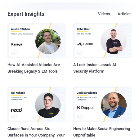
Expert Insights
Videos
Articles
How AI-Assisted Attacks Are
A Look Inside Lasso's AI
Breaking Legacy SIEM Tools
Security Platform
Claude Runs Across Six
How to Make Social Engineering
Surfaces in Your Company. Your
Unprofitable