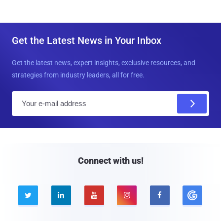
Get the Latest News in Your Inbox
Get the latest news, expert insights, exclusive resources, and
strategies from industry leaders, all for free.
E
m
a
i
l
Connect with us!




