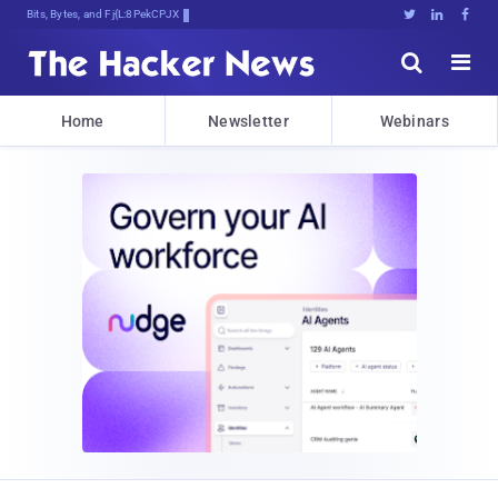
Bits, Bytes, and Breaking NewT





Home
Newsletter
Webinars