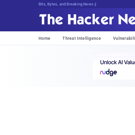
Bits, Bytes, and Breaking News
Home
Threat Intelligence
Vulnerabili