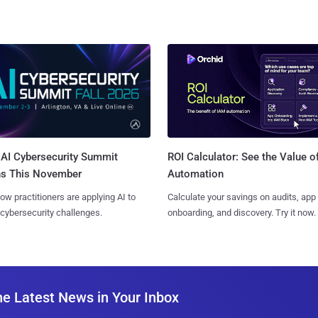
AI Cybersecurity Summit
ROI Calculator: See the Value o
ns This November
Automation
ow practitioners are applying AI to
Calculate your savings on audits, app
 cybersecurity challenges.
onboarding, and discovery. Try it now.
he Latest News in Your Inbox