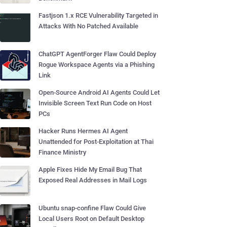
Fastjson 1.x RCE Vulnerability Targeted in
Attacks With No Patched Available
ChatGPT AgentForger Flaw Could Deploy
Rogue Workspace Agents via a Phishing
Link
Open-Source Android AI Agents Could Let
Invisible Screen Text Run Code on Host
PCs
Hacker Runs Hermes AI Agent
Unattended for Post-Exploitation at Thai
Finance Ministry
Apple Fixes Hide My Email Bug That
Exposed Real Addresses in Mail Logs
Ubuntu snap-confine Flaw Could Give
Local Users Root on Default Desktop