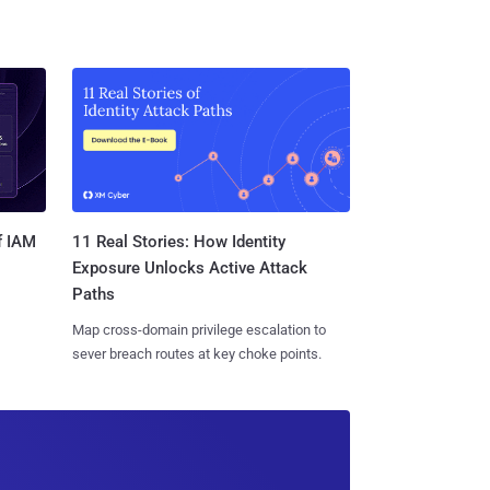
11 Real Stories: How Identity
f IAM
Exposure Unlocks Active Attack
Paths
Map cross-domain privilege escalation to
sever breach routes at key choke points.