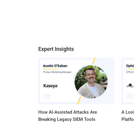
Expert Insights
How AI-Assisted Attacks Are
A Look
Breaking Legacy SIEM Tools
Platf