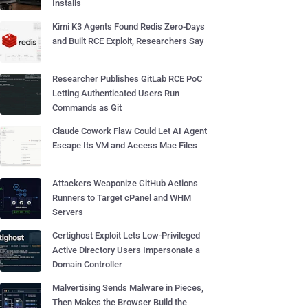
Installs
Kimi K3 Agents Found Redis Zero-Days
and Built RCE Exploit, Researchers Say
Researcher Publishes GitLab RCE PoC
Letting Authenticated Users Run
Commands as Git
Claude Cowork Flaw Could Let AI Agent
Escape Its VM and Access Mac Files
Attackers Weaponize GitHub Actions
Runners to Target cPanel and WHM
Servers
Certighost Exploit Lets Low-Privileged
Active Directory Users Impersonate a
Domain Controller
Malvertising Sends Malware in Pieces,
Then Makes the Browser Build the