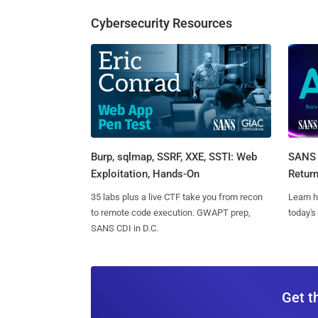
Cybersecurity Resources
Burp, sqlmap, SSRF, XXE, SSTI: Web
SANS 
Exploitation, Hands-On
Retur
35 labs plus a live CTF take you from recon
Learn h
to remote code execution. GWAPT prep,
today's
SANS CDI in D.C.
Get t