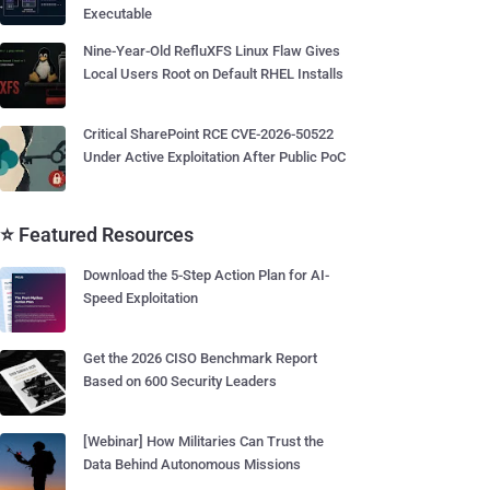
Executable
Nine-Year-Old RefluXFS Linux Flaw Gives
Local Users Root on Default RHEL Installs
Critical SharePoint RCE CVE-2026-50522
Under Active Exploitation After Public PoC
⭐ Featured Resources
Download the 5-Step Action Plan for AI-
Speed Exploitation
Get the 2026 CISO Benchmark Report
Based on 600 Security Leaders
[Webinar] How Militaries Can Trust the
Data Behind Autonomous Missions