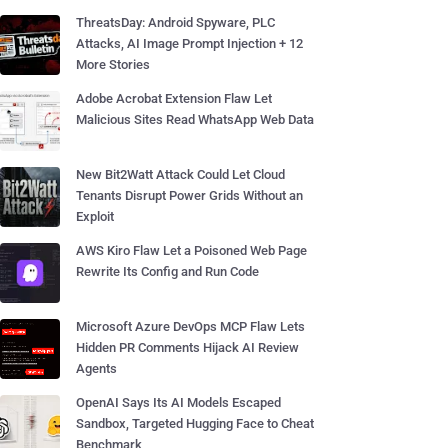
ThreatsDay: Android Spyware, PLC
Attacks, AI Image Prompt Injection + 12
More Stories
Adobe Acrobat Extension Flaw Let
Malicious Sites Read WhatsApp Web Data
New Bit2Watt Attack Could Let Cloud
Tenants Disrupt Power Grids Without an
Exploit
AWS Kiro Flaw Let a Poisoned Web Page
Rewrite Its Config and Run Code
Microsoft Azure DevOps MCP Flaw Lets
Hidden PR Comments Hijack AI Review
Agents
OpenAI Says Its AI Models Escaped
Sandbox, Targeted Hugging Face to Cheat
Benchmark