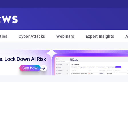
ties
Cyber Attacks
Webinars
Expert Insights
A