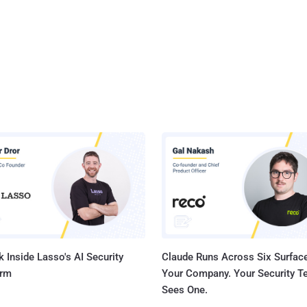
 Inside Lasso's AI Security
Claude Runs Across Six Surface
orm
Your Company. Your Security 
Sees One.