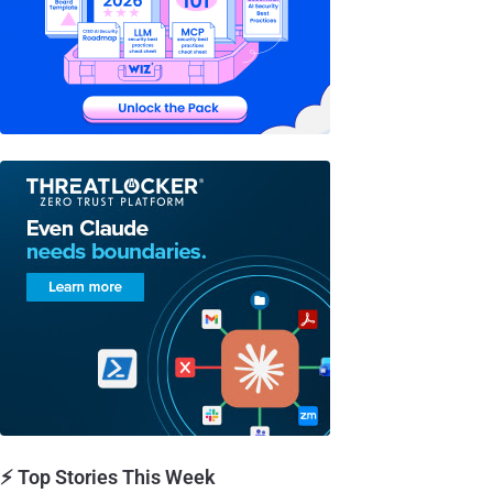
⚡ Top Stories This Week