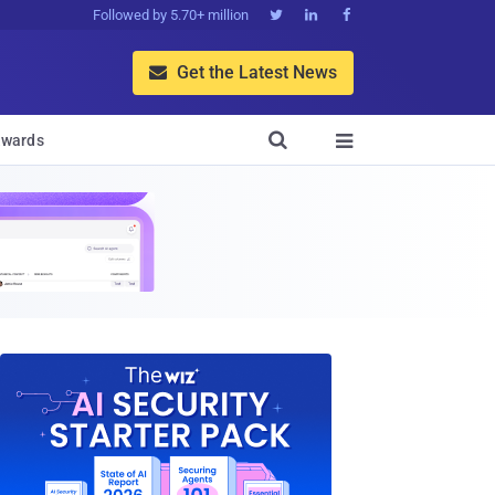
Followed by 5.70+ million



Get the Latest News


wards
