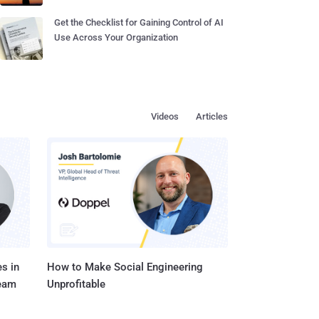
Get the Checklist for Gaining Control of AI
Use Across Your Organization
Videos
Articles
s in
How to Make Social Engineering
Team
Unprofitable