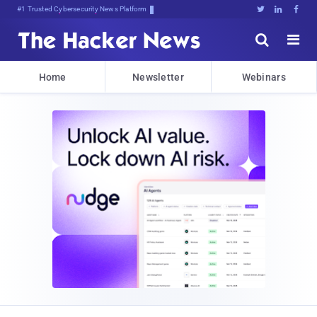
#1 Trusted Cybersecurity News Platform





Home
Newsletter
Webinars