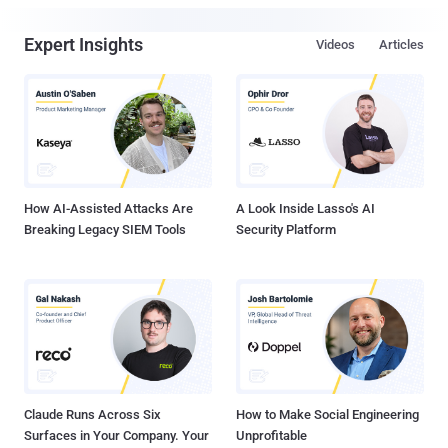
Expert Insights
Videos
Articles
How AI-Assisted Attacks Are
A Look Inside Lasso's AI
Breaking Legacy SIEM Tools
Security Platform
Claude Runs Across Six
How to Make Social Engineering
Surfaces in Your Company. Your
Unprofitable