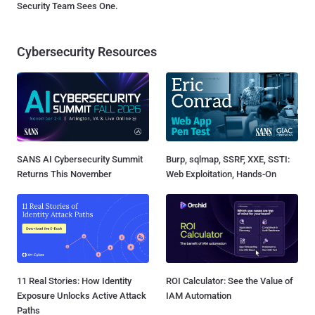
Security Team Sees One.
Cybersecurity Resources
SANS AI Cybersecurity Summit
Burp, sqlmap, SSRF, XXE, SSTI:
Returns This November
Web Exploitation, Hands-On
11 Real Stories: How Identity
ROI Calculator: See the Value of
Exposure Unlocks Active Attack
IAM Automation
Paths