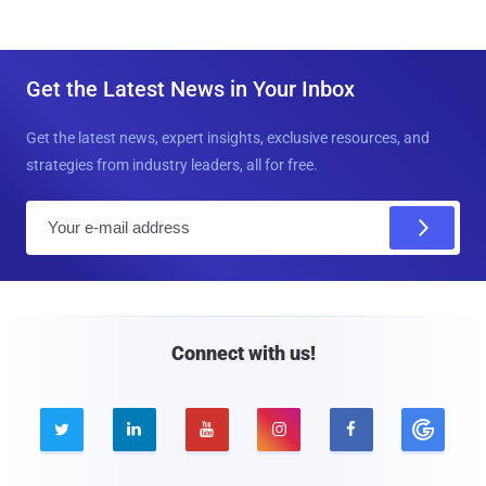
Get the Latest News in Your Inbox
Get the latest news, expert insights, exclusive resources, and
strategies from industry leaders, all for free.
E
m
a
i
l
Connect with us!




