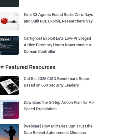
Kimi K3 Agents Found Redis Zero-Days
and Built RCE Exploit, Researchers Say
Certighost Exploit Lets Low-Privileged
Active Directory Users Impersonate a
Domain Controller
⭐ Featured Resources
Get the 2026 CISO Benchmark Report
Based on 600 Security Leaders
Download the 5-Step Action Plan for AI-
Speed Exploitation
[Webinar] How Militaries Can Trust the
Data Behind Autonomous Missions