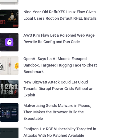
Nine-Year-Old RefluXFS Linux Flaw Gives
Local Users Root on Default RHEL Installs
AWS Kiro Flaw Let a Poisoned Web Page
Rewrite Its Config and Run Code
OpenAI Says Its AI Models Escaped
Sandbox, Targeted Hugging Face to Cheat
Benchmark
New Bit2Watt Attack Could Let Cloud
Tenants Disrupt Power Grids Without an
Exploit
Malvertising Sends Malware in Pieces,
Then Makes the Browser Build the
Executable
Fastjson 1.x RCE Vulnerability Targeted in
Attacks With No Patched Available