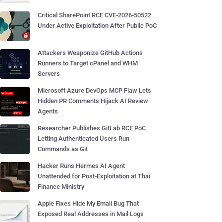
Critical SharePoint RCE CVE-2026-50522
Under Active Exploitation After Public PoC
Attackers Weaponize GitHub Actions
Runners to Target cPanel and WHM
Servers
Microsoft Azure DevOps MCP Flaw Lets
Hidden PR Comments Hijack AI Review
Agents
Researcher Publishes GitLab RCE PoC
Letting Authenticated Users Run
Commands as Git
Hacker Runs Hermes AI Agent
Unattended for Post-Exploitation at Thai
Finance Ministry
Apple Fixes Hide My Email Bug That
Exposed Real Addresses in Mail Logs