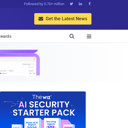
Followed by 5.70+ million



Get the Latest News


wards
