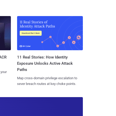
11 Real Stories: How Identity
SACR
Exposure Unlocks Active Attack
Paths
 your
Map cross-domain privilege escalation to
sever breach routes at key choke points.