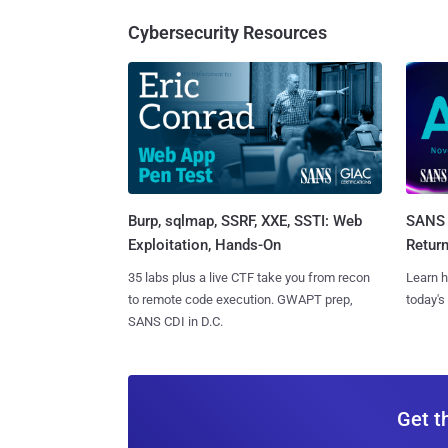
Cybersecurity Resources
Burp, sqlmap, SSRF, XXE, SSTI: Web
SANS 
Exploitation, Hands-On
Retur
35 labs plus a live CTF take you from recon
Learn h
to remote code execution. GWAPT prep,
today's
SANS CDI in D.C.
Get t