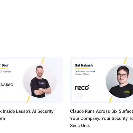
 Inside Lasso's AI Security
Claude Runs Across Six Surface
orm
Your Company. Your Security 
Sees One.