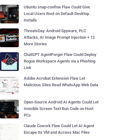
Ubuntu snap-confine Flaw Could Give
Local Users Root on Default Desktop
Installs
ThreatsDay: Android Spyware, PLC
Attacks, AI Image Prompt Injection + 12
More Stories
ChatGPT AgentForger Flaw Could Deploy
Rogue Workspace Agents via a Phishing
Link
Adobe Acrobat Extension Flaw Let
Malicious Sites Read WhatsApp Web Data
Open-Source Android AI Agents Could Let
Invisible Screen Text Run Code on Host
PCs
Claude Cowork Flaw Could Let AI Agent
Escape Its VM and Access Mac Files