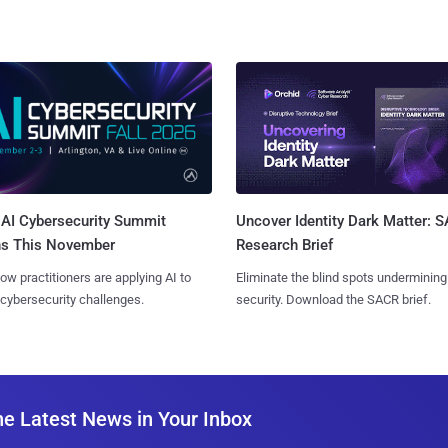
AI Cybersecurity Summit
Uncover Identity Dark Matter: 
ns This November
Research Brief
ow practitioners are applying AI to
Eliminate the blind spots undermining
 cybersecurity challenges.
security. Download the SACR brief.
he Latest News in Your Inbox