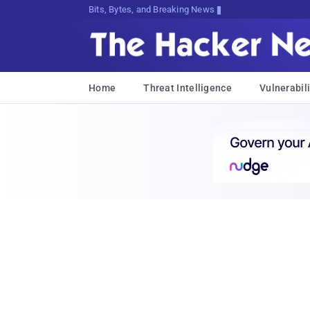
Bits, Bytes, and Breaking News
Home
Threat Intelligence
Vulnerabili