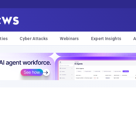
ties
Cyber Attacks
Webinars
Expert Insights
A