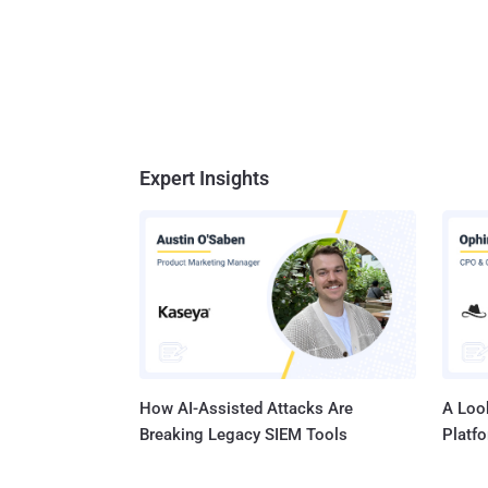
Expert Insights
How AI-Assisted Attacks Are
A Look
Breaking Legacy SIEM Tools
Platf