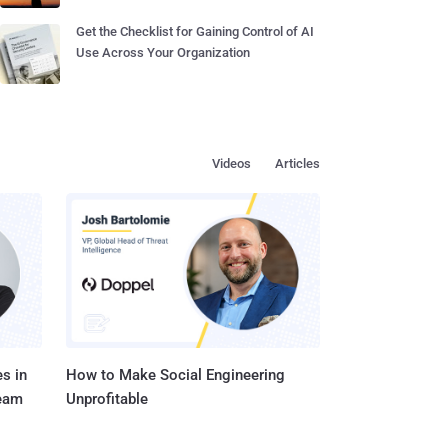
Get the Checklist for Gaining Control of AI
Use Across Your Organization
Videos
Articles
s in
How to Make Social Engineering
Team
Unprofitable