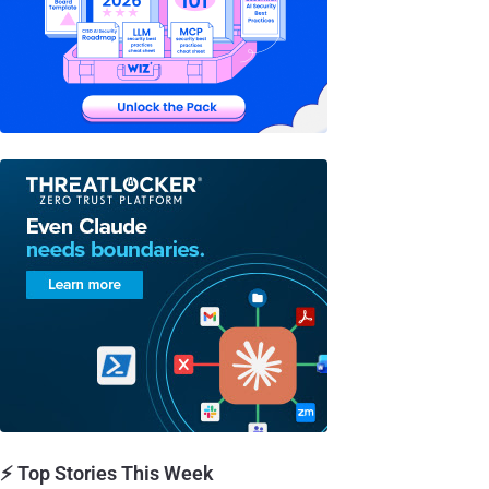
⚡ Top Stories This Week