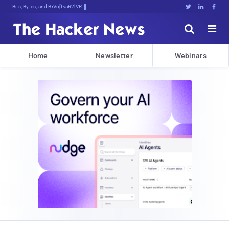
Bits, Bytes, and Breaking News





Home
Newsletter
Webinars