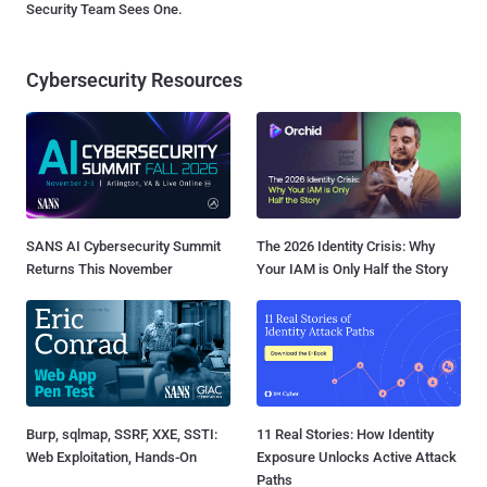
Security Team Sees One.
Cybersecurity Resources
SANS AI Cybersecurity Summit
The 2026 Identity Crisis: Why
Returns This November
Your IAM is Only Half the Story
Burp, sqlmap, SSRF, XXE, SSTI:
11 Real Stories: How Identity
Web Exploitation, Hands-On
Exposure Unlocks Active Attack
Paths