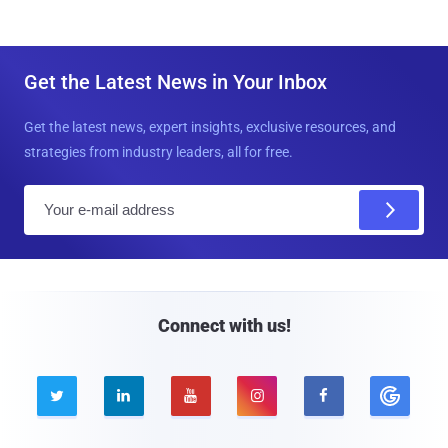
Get the Latest News in Your Inbox
Get the latest news, expert insights, exclusive resources, and
strategies from industry leaders, all for free.
E
m
a
i
l
Connect with us!




