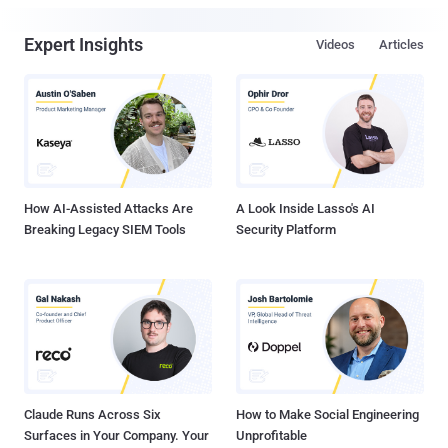
Expert Insights
Videos
Articles
How AI-Assisted Attacks Are
A Look Inside Lasso's AI
Breaking Legacy SIEM Tools
Security Platform
Claude Runs Across Six
How to Make Social Engineering
Surfaces in Your Company. Your
Unprofitable