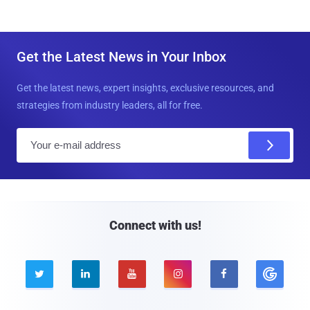
Get the Latest News in Your Inbox
Get the latest news, expert insights, exclusive resources, and
strategies from industry leaders, all for free.
E
m
a
i
l
Connect with us!




