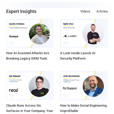
Expert Insights
Videos
Articles
How AI-Assisted Attacks Are
A Look Inside Lasso's AI
Breaking Legacy SIEM Tools
Security Platform
Claude Runs Across Six
How to Make Social Engineering
Surfaces in Your Company. Your
Unprofitable