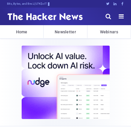
Bits, Bytes, and Breaking News





Home
Newsletter
Webinars