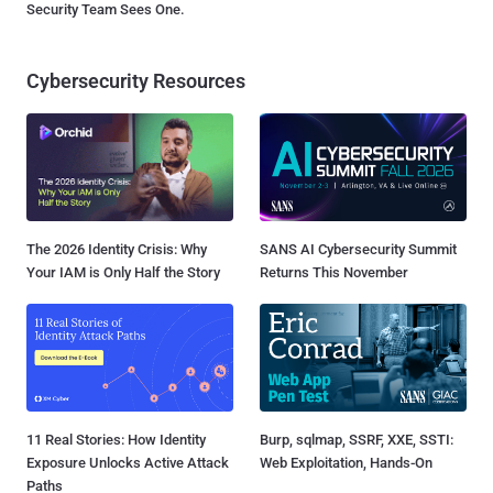
Security Team Sees One.
Cybersecurity Resources
The 2026 Identity Crisis: Why
SANS AI Cybersecurity Summit
Your IAM is Only Half the Story
Returns This November
11 Real Stories: How Identity
Burp, sqlmap, SSRF, XXE, SSTI:
Exposure Unlocks Active Attack
Web Exploitation, Hands-On
Paths