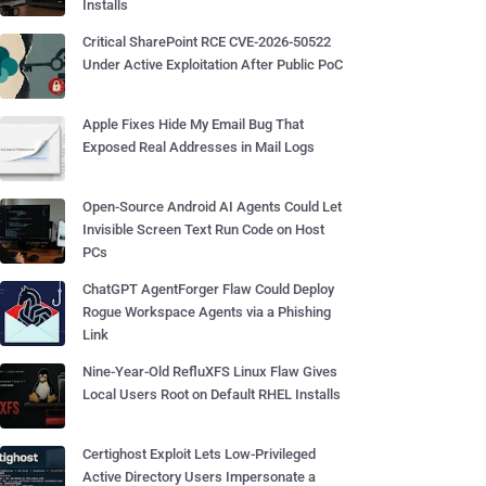
Installs
Critical SharePoint RCE CVE-2026-50522
Under Active Exploitation After Public PoC
Apple Fixes Hide My Email Bug That
Exposed Real Addresses in Mail Logs
Open-Source Android AI Agents Could Let
Invisible Screen Text Run Code on Host
PCs
ChatGPT AgentForger Flaw Could Deploy
Rogue Workspace Agents via a Phishing
Link
Nine-Year-Old RefluXFS Linux Flaw Gives
Local Users Root on Default RHEL Installs
Certighost Exploit Lets Low-Privileged
Active Directory Users Impersonate a