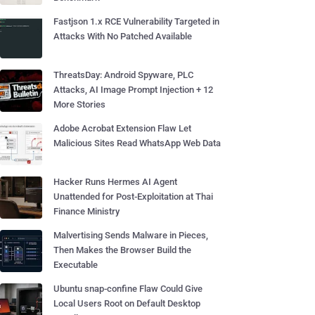
Fastjson 1.x RCE Vulnerability Targeted in
Attacks With No Patched Available
ThreatsDay: Android Spyware, PLC
Attacks, AI Image Prompt Injection + 12
More Stories
Adobe Acrobat Extension Flaw Let
Malicious Sites Read WhatsApp Web Data
Hacker Runs Hermes AI Agent
Unattended for Post-Exploitation at Thai
Finance Ministry
Malvertising Sends Malware in Pieces,
Then Makes the Browser Build the
Executable
Ubuntu snap-confine Flaw Could Give
Local Users Root on Default Desktop