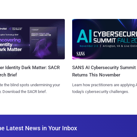
SANS AI Cybersecurity Summit
r Identity Dark Matter: SACR
Returns This November
ch Brief
Learn how practitioners are applying A
te the blind spots undermining your
today's cybersecurity challenges.
y. Download the SACR brief.
he Latest News in Your Inbox