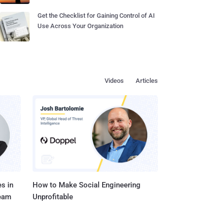
Get the Checklist for Gaining Control of AI
Use Across Your Organization
Videos
Articles
s in
How to Make Social Engineering
Team
Unprofitable