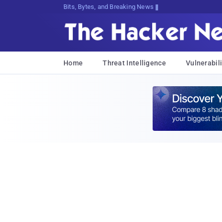
Bits, Bytes, and Breaking News
Home
Threat Intelligence
Vulnerabili