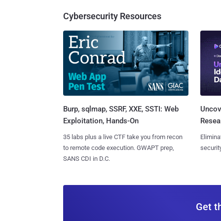
Cybersecurity Resources
Burp, sqlmap, SSRF, XXE, SSTI: Web
Uncove
Exploitation, Hands-On
Resear
35 labs plus a live CTF take you from recon
Elimina
to remote code execution. GWAPT prep,
securit
SANS CDI in D.C.
Get t