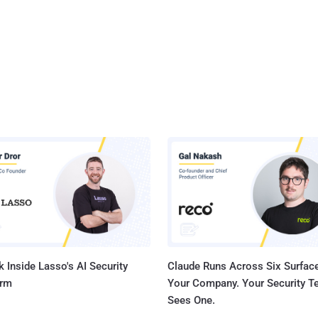
 Inside Lasso's AI Security
Claude Runs Across Six Surface
orm
Your Company. Your Security 
Sees One.