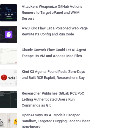
Attackers Weaponize GitHub Actions
Runners to Target cPanel and WHM
Servers
AWS Kiro Flaw Let a Poisoned Web Page
Rewrite Its Config and Run Code
Claude Cowork Flaw Could Let AI Agent
Escape Its VM and Access Mac Files
Kimi K3 Agents Found Redis Zero-Days
and Built RCE Exploit, Researchers Say
Researcher Publishes GitLab RCE PoC
Letting Authenticated Users Run
Commands as Git
OpenAI Says Its AI Models Escaped
Sandbox, Targeted Hugging Face to Cheat
Benchmark