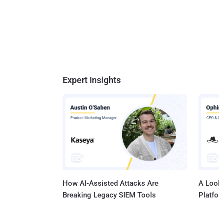
Expert Insights
How AI-Assisted Attacks Are
A Look
Breaking Legacy SIEM Tools
Platf