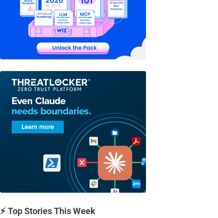
⚡ Top Stories This Week