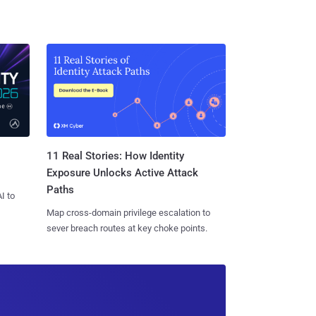
11 Real Stories: How Identity
Exposure Unlocks Active Attack
Paths
I to
Map cross-domain privilege escalation to
sever breach routes at key choke points.