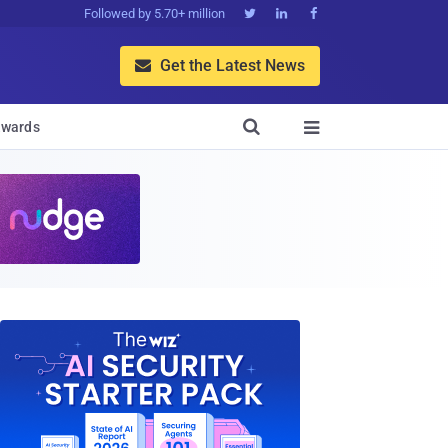
Followed by 5.70+ million



Get the Latest News


wards
