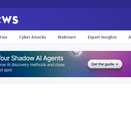
ties
Cyber Attacks
Webinars
Expert Insights
A