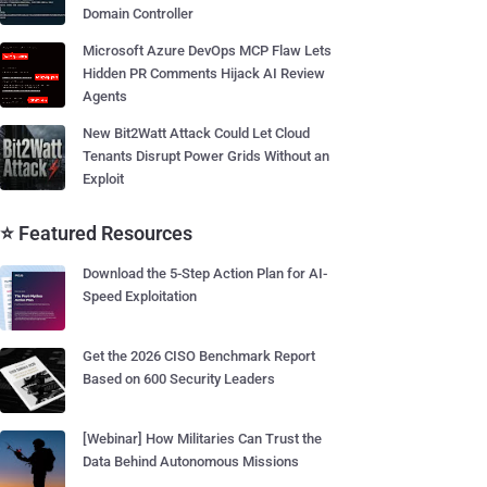
Domain Controller
Microsoft Azure DevOps MCP Flaw Lets
Hidden PR Comments Hijack AI Review
Agents
New Bit2Watt Attack Could Let Cloud
Tenants Disrupt Power Grids Without an
Exploit
⭐ Featured Resources
Download the 5-Step Action Plan for AI-
Speed Exploitation
Get the 2026 CISO Benchmark Report
Based on 600 Security Leaders
[Webinar] How Militaries Can Trust the
Data Behind Autonomous Missions