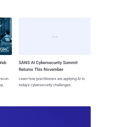
 Web
SANS AI Cybersecurity Summit
Returns This November
 recon
Learn how practitioners are applying AI to
ep,
today's cybersecurity challenges.