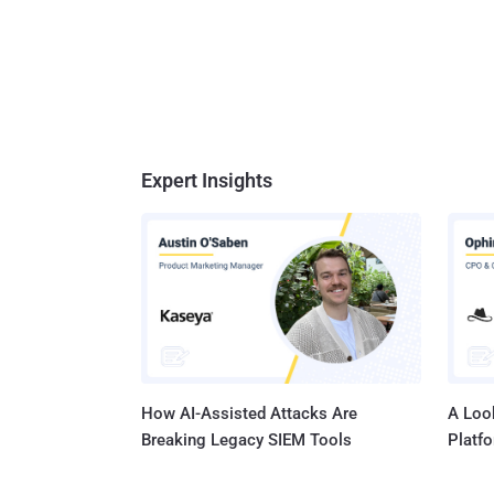
Expert Insights
How AI-Assisted Attacks Are
A Look
Breaking Legacy SIEM Tools
Platf