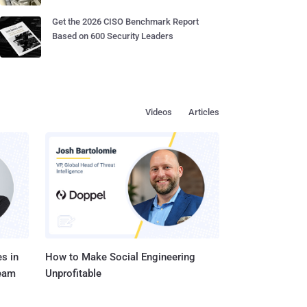
Get the 2026 CISO Benchmark Report
Based on 600 Security Leaders
Videos
Articles
s in
How to Make Social Engineering
Team
Unprofitable