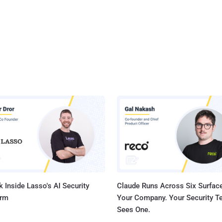
 Inside Lasso's AI Security
Claude Runs Across Six Surface
orm
Your Company. Your Security 
Sees One.