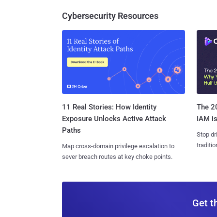
Cybersecurity Resources
11 Real Stories: How Identity
The 20
Exposure Unlocks Active Attack
IAM is
Paths
Stop dr
traditi
Map cross-domain privilege escalation to
sever breach routes at key choke points.
Get t