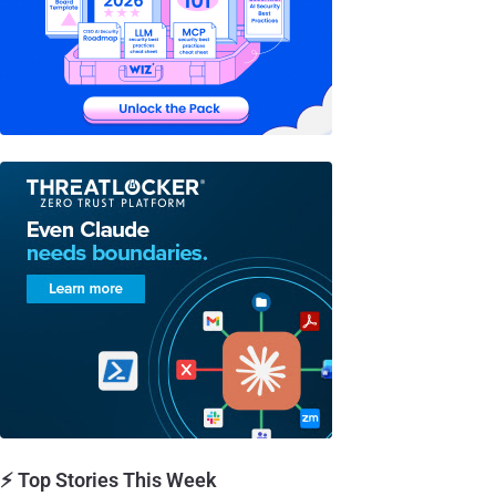
⚡ Top Stories This Week