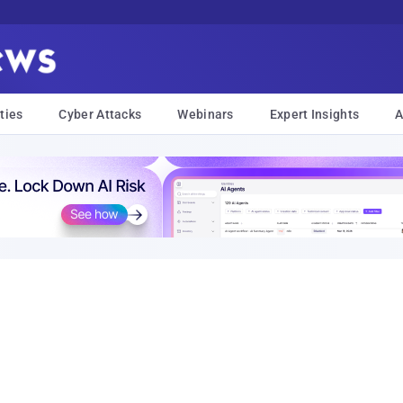
ties
Cyber Attacks
Webinars
Expert Insights
A