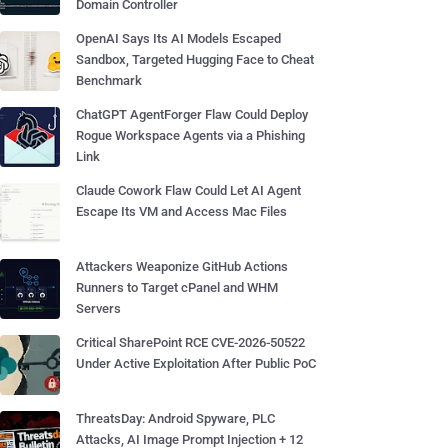
Domain Controller
OpenAI Says Its AI Models Escaped
Sandbox, Targeted Hugging Face to Cheat
Benchmark
ChatGPT AgentForger Flaw Could Deploy
Rogue Workspace Agents via a Phishing
Link
Claude Cowork Flaw Could Let AI Agent
Escape Its VM and Access Mac Files
Attackers Weaponize GitHub Actions
Runners to Target cPanel and WHM
Servers
Critical SharePoint RCE CVE-2026-50522
Under Active Exploitation After Public PoC
ThreatsDay: Android Spyware, PLC
Attacks, AI Image Prompt Injection + 12