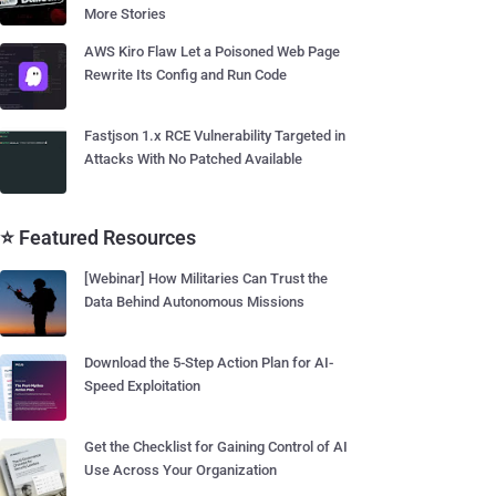
More Stories
AWS Kiro Flaw Let a Poisoned Web Page
Rewrite Its Config and Run Code
Fastjson 1.x RCE Vulnerability Targeted in
Attacks With No Patched Available
⭐ Featured Resources
[Webinar] How Militaries Can Trust the
Data Behind Autonomous Missions
Download the 5-Step Action Plan for AI-
Speed Exploitation
Get the Checklist for Gaining Control of AI
Use Across Your Organization