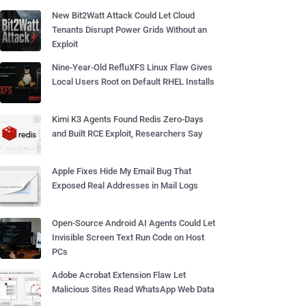
New Bit2Watt Attack Could Let Cloud
Tenants Disrupt Power Grids Without an
Exploit
Nine-Year-Old RefluXFS Linux Flaw Gives
Local Users Root on Default RHEL Installs
Kimi K3 Agents Found Redis Zero-Days
and Built RCE Exploit, Researchers Say
Apple Fixes Hide My Email Bug That
Exposed Real Addresses in Mail Logs
Open-Source Android AI Agents Could Let
Invisible Screen Text Run Code on Host
PCs
Adobe Acrobat Extension Flaw Let
Malicious Sites Read WhatsApp Web Data