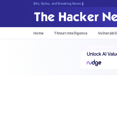
Bits, Bytes, and Breaking News
Home
Threat Intelligence
Vulnerabili