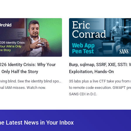
Burp, sqlmap, SSRF, XXE, SSTI:
26 Identity Crisis: Why Your
Exploitation, Hands-On
 Only Half the Story
35 labs plus a live CTF take you from
iving blind. See the identity blind spots
to remote code execution. GWAPT pr
onal IAM misses. Watch now.
SANS CDI in D.C.
he Latest News in Your Inbox