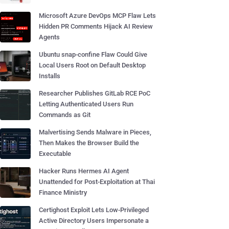
Microsoft Azure DevOps MCP Flaw Lets
Hidden PR Comments Hijack AI Review
Agents
Ubuntu snap-confine Flaw Could Give
Local Users Root on Default Desktop
Installs
Researcher Publishes GitLab RCE PoC
Letting Authenticated Users Run
Commands as Git
Malvertising Sends Malware in Pieces,
Then Makes the Browser Build the
Executable
Hacker Runs Hermes AI Agent
Unattended for Post-Exploitation at Thai
Finance Ministry
Certighost Exploit Lets Low-Privileged
Active Directory Users Impersonate a