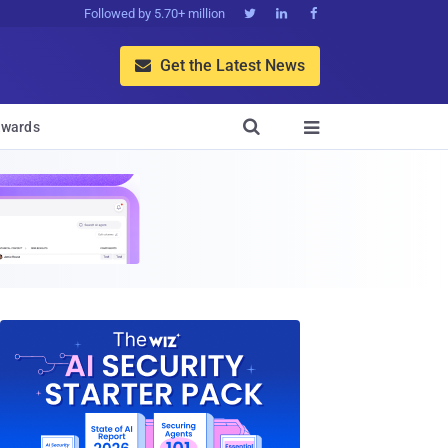
Followed by 5.70+ million



Get the Latest News


wards
