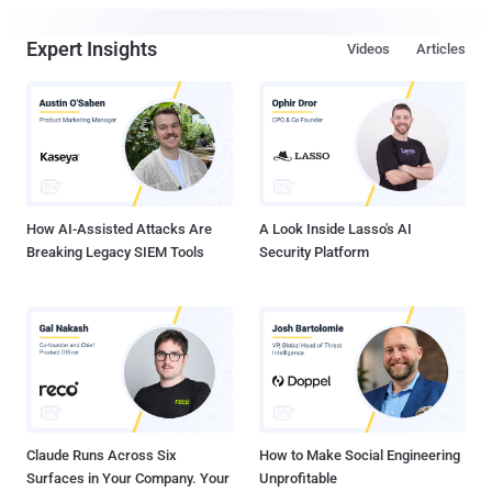
Expert Insights
Videos
Articles
How AI-Assisted Attacks Are
A Look Inside Lasso's AI
Breaking Legacy SIEM Tools
Security Platform
Claude Runs Across Six
How to Make Social Engineering
Surfaces in Your Company. Your
Unprofitable