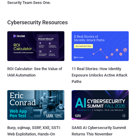
Security Team Sees One.
Cybersecurity Resources
ROI Calculator: See the Value of
11 Real Stories: How Identity
IAM Automation
Exposure Unlocks Active Attack
Paths
Burp, sqlmap, SSRF, XXE, SSTI:
SANS AI Cybersecurity Summit
Web Exploitation, Hands-On
Returns This November