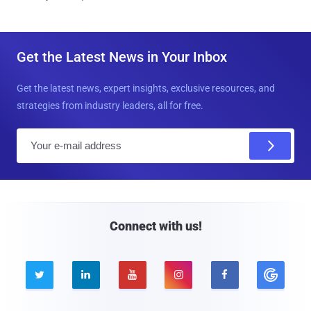
Get the Latest News in Your Inbox
Get the latest news, expert insights, exclusive resources, and
strategies from industry leaders, all for free.
E
m
a
i
l
Connect with us!




