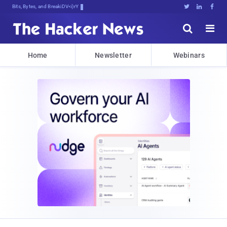
Bits, Bytes, and Breaking News





Home
Newsletter
Webinars