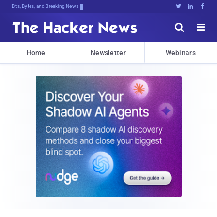
Bits, Bytes, and Breaking News





Home
Newsletter
Webinars