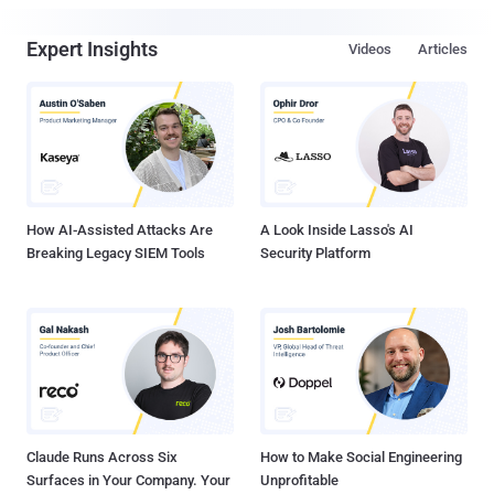
Expert Insights
Videos
Articles
How AI-Assisted Attacks Are
A Look Inside Lasso's AI
Breaking Legacy SIEM Tools
Security Platform
Claude Runs Across Six
How to Make Social Engineering
Surfaces in Your Company. Your
Unprofitable