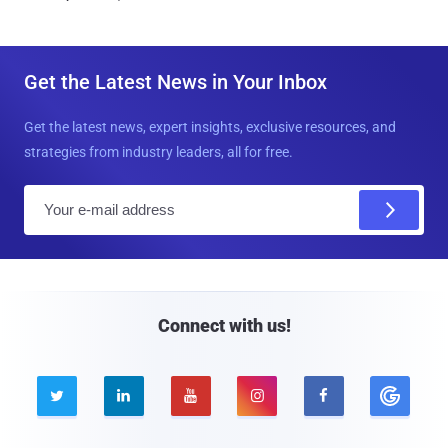
Get the Latest News in Your Inbox
Get the latest news, expert insights, exclusive resources, and
strategies from industry leaders, all for free.
E
m
a
i
l
Connect with us!




