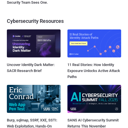
Security Team Sees One.
Cybersecurity Resources
Uncover Identity Dark Matter:
11 Real Stories: How Identity
SACR Research Brief
Exposure Unlocks Active Attack
Paths
Burp, sqlmap, SSRF, XXE, SSTI:
SANS AI Cybersecurity Summit
Web Exploitation, Hands-On
Returns This November