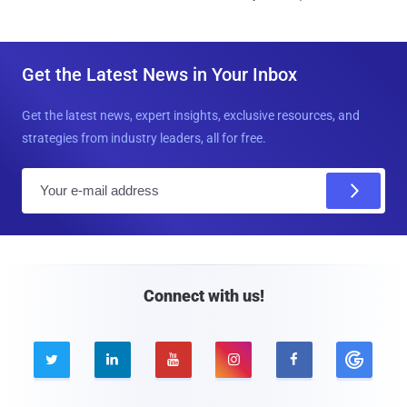
Get the Latest News in Your Inbox
Get the latest news, expert insights, exclusive resources, and
strategies from industry leaders, all for free.
E
m
a
i
l
Connect with us!




