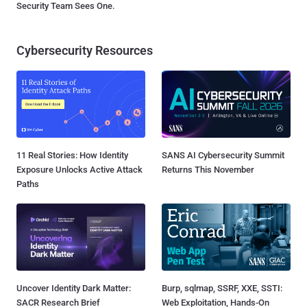
Security Team Sees One.
Cybersecurity Resources
11 Real Stories: How Identity
SANS AI Cybersecurity Summit
Exposure Unlocks Active Attack
Returns This November
Paths
Uncover Identity Dark Matter:
Burp, sqlmap, SSRF, XXE, SSTI:
SACR Research Brief
Web Exploitation, Hands-On