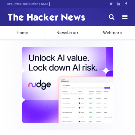
Bits, Bytes, and Breaking News





Home
Newsletter
Webinars