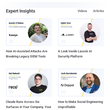
Expert Insights
Videos
Articles
How AI-Assisted Attacks Are
A Look Inside Lasso's AI
Breaking Legacy SIEM Tools
Security Platform
Claude Runs Across Six
How to Make Social Engineering
Surfaces in Your Company. Your
Unprofitable