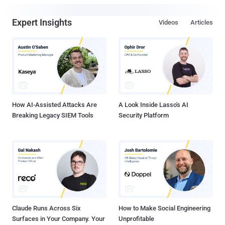
Expert Insights
Videos
Articles
How AI-Assisted Attacks Are
A Look Inside Lasso's AI
Breaking Legacy SIEM Tools
Security Platform
Claude Runs Across Six
How to Make Social Engineering
Surfaces in Your Company. Your
Unprofitable