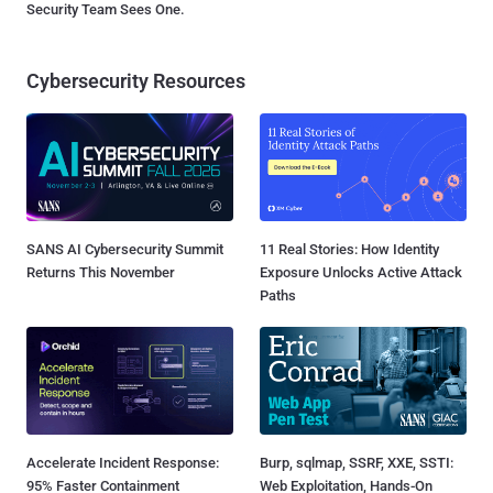
Security Team Sees One.
Cybersecurity Resources
SANS AI Cybersecurity Summit
11 Real Stories: How Identity
Returns This November
Exposure Unlocks Active Attack
Paths
Accelerate Incident Response:
Burp, sqlmap, SSRF, XXE, SSTI:
95% Faster Containment
Web Exploitation, Hands-On