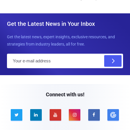
Get the Latest News in Your Inbox
Get the latest news, expert insights, exclusive resources, and
strategies from industry leaders, all for free.
E
m
a
i
l
Connect with us!




