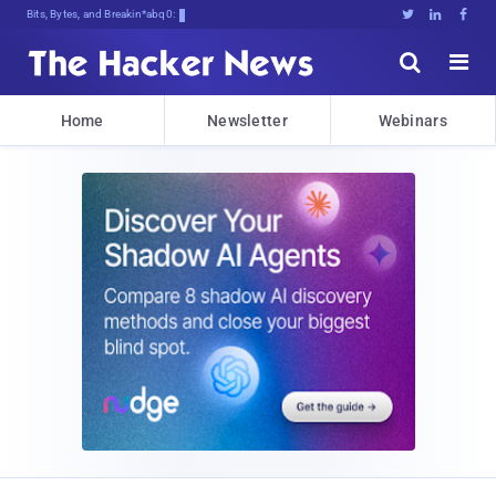
Bits, Bytes, and Breaking News





Home
Newsletter
Webinars