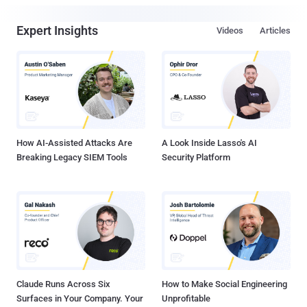
Expert Insights
Videos
Articles
How AI-Assisted Attacks Are
A Look Inside Lasso's AI
Breaking Legacy SIEM Tools
Security Platform
Claude Runs Across Six
How to Make Social Engineering
Surfaces in Your Company. Your
Unprofitable