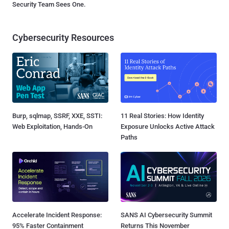
Security Team Sees One.
Cybersecurity Resources
Burp, sqlmap, SSRF, XXE, SSTI:
11 Real Stories: How Identity
Web Exploitation, Hands-On
Exposure Unlocks Active Attack
Paths
Accelerate Incident Response:
SANS AI Cybersecurity Summit
95% Faster Containment
Returns This November