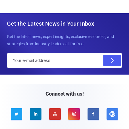
Get the Latest News in Your Inbox
Get the latest news, expert insights, exclusive resources, and
strategies from industry leaders, all for free.
E
m
a
i
l
Connect with us!




