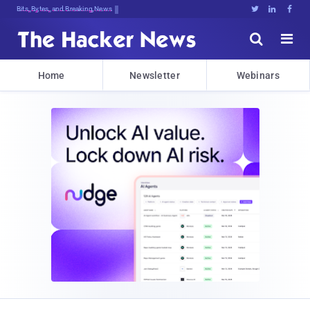
Bits, Bytes, and Breaking News





Home
Newsletter
Webinars