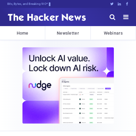
Bits, Bytes, and Breaking News





Home
Newsletter
Webinars