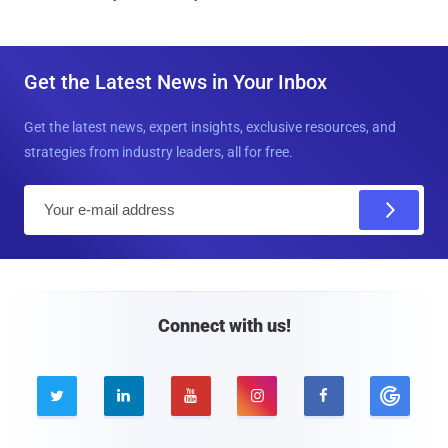
Get the Latest News in Your Inbox
Get the latest news, expert insights, exclusive resources, and
strategies from industry leaders, all for free.
E
m
a
i
l
Connect with us!




