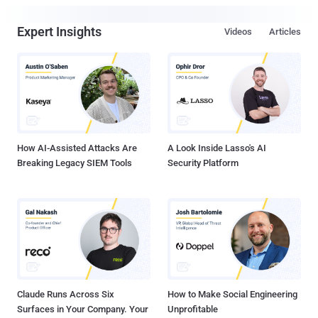
Expert Insights
Videos
Articles
How AI-Assisted Attacks Are
A Look Inside Lasso's AI
Breaking Legacy SIEM Tools
Security Platform
Claude Runs Across Six
How to Make Social Engineering
Surfaces in Your Company. Your
Unprofitable