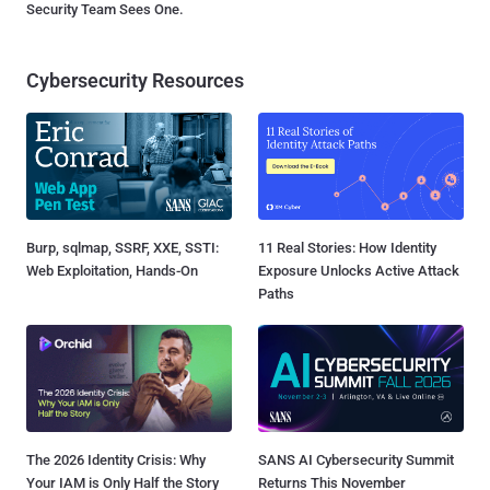
Security Team Sees One.
Cybersecurity Resources
Burp, sqlmap, SSRF, XXE, SSTI:
11 Real Stories: How Identity
Web Exploitation, Hands-On
Exposure Unlocks Active Attack
Paths
The 2026 Identity Crisis: Why
SANS AI Cybersecurity Summit
Your IAM is Only Half the Story
Returns This November