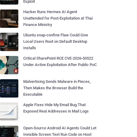
Exploit
Hacker Runs Hermes AI Agent
Unattended for Post-Exploitation at Thai
Finance Ministry
Ubuntu snap-confine Flaw Could Give
Local Users Root on Default Desktop
Installs
Critical SharePoint RCE CVE-2026-50522
Under Active Exploitation After Public PoC
Malvertising Sends Malware in Pieces,
Then Makes the Browser Build the
Executable
Apple Fixes Hide My Email Bug That
Exposed Real Addresses in Mail Logs
Open-Source Android AI Agents Could Let
Invisible Screen Text Run Code on Host