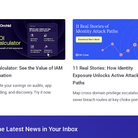
11 Real Stories: How Identity
lculator: See the Value of IAM
Exposure Unlocks Active Attac
ation
Paths
te your savings on audits, app
ing, and discovery. Try it now.
Map cross-domain privilege escalatio
sever breach routes at key choke poin
he Latest News in Your Inbox