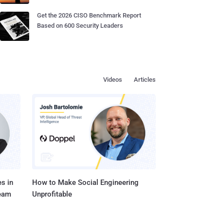
Get the 2026 CISO Benchmark Report
Based on 600 Security Leaders
Videos
Articles
s in
How to Make Social Engineering
Team
Unprofitable