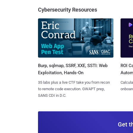
Cybersecurity Resources
Burp, sqlmap, SSRF, XXE, SSTI: Web
ROI Ca
Exploitation, Hands-On
Autom
35 labs plus a live CTF take you from recon
Calcula
to remote code execution. GWAPT prep,
onboard
SANS CDI in D.C.
Get t