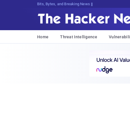
Bits, Bytes, and Breaking News
Home
Threat Intelligence
Vulnerabili