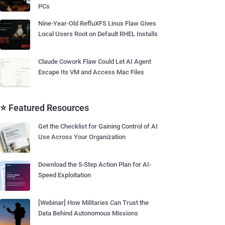
PCs
Nine-Year-Old RefluXFS Linux Flaw Gives
Local Users Root on Default RHEL Installs
Claude Cowork Flaw Could Let AI Agent
Escape Its VM and Access Mac Files
⭐ Featured Resources
Get the Checklist for Gaining Control of AI
Use Across Your Organization
Download the 5-Step Action Plan for AI-
Speed Exploitation
[Webinar] How Militaries Can Trust the
Data Behind Autonomous Missions