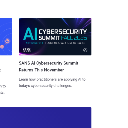
SANS AI Cybersecurity Summit
k
Returns This November
Learn how practitioners are applying AI to
today's cybersecurity challenges.
n to
ts.