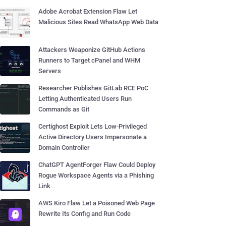
Adobe Acrobat Extension Flaw Let
Malicious Sites Read WhatsApp Web Data
Attackers Weaponize GitHub Actions
Runners to Target cPanel and WHM
Servers
Researcher Publishes GitLab RCE PoC
Letting Authenticated Users Run
Commands as Git
Certighost Exploit Lets Low-Privileged
Active Directory Users Impersonate a
Domain Controller
ChatGPT AgentForger Flaw Could Deploy
Rogue Workspace Agents via a Phishing
Link
AWS Kiro Flaw Let a Poisoned Web Page
Rewrite Its Config and Run Code