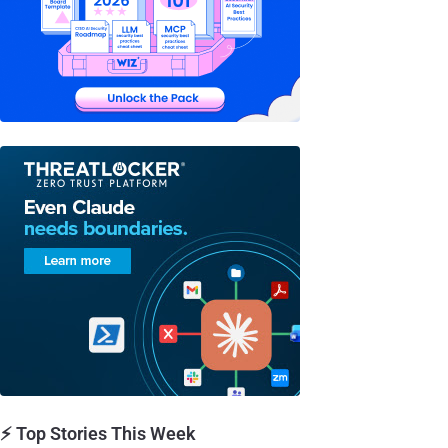
⚡ Top Stories This Week