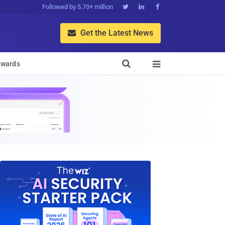
Followed by 5.70+ million



Get the Latest News


wards
