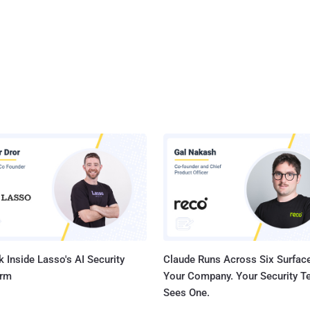
 Inside Lasso's AI Security
Claude Runs Across Six Surface
orm
Your Company. Your Security 
Sees One.