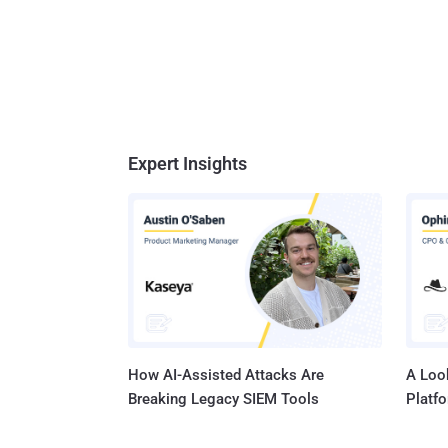
Expert Insights
How AI-Assisted Attacks Are
A Look
Breaking Legacy SIEM Tools
Platf