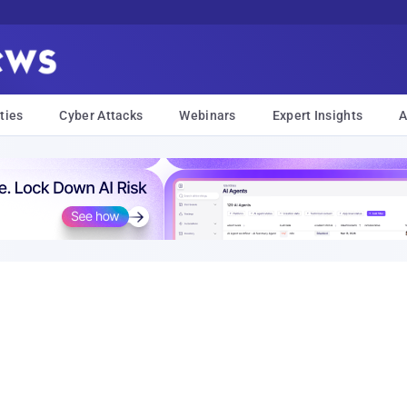
ties
Cyber Attacks
Webinars
Expert Insights
A