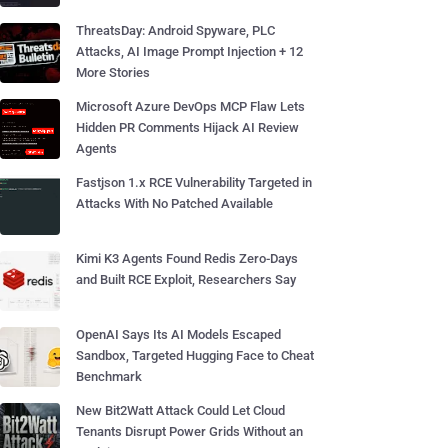
ThreatsDay: Android Spyware, PLC
Attacks, AI Image Prompt Injection + 12
More Stories
Microsoft Azure DevOps MCP Flaw Lets
Hidden PR Comments Hijack AI Review
Agents
Fastjson 1.x RCE Vulnerability Targeted in
Attacks With No Patched Available
Kimi K3 Agents Found Redis Zero-Days
and Built RCE Exploit, Researchers Say
OpenAI Says Its AI Models Escaped
Sandbox, Targeted Hugging Face to Cheat
Benchmark
New Bit2Watt Attack Could Let Cloud
Tenants Disrupt Power Grids Without an