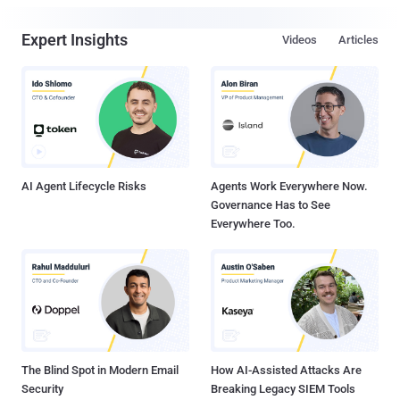
Expert Insights
Videos
Articles
AI Agent Lifecycle Risks
Agents Work Everywhere Now.
Governance Has to See
Everywhere Too.
The Blind Spot in Modern Email
How AI-Assisted Attacks Are
Security
Breaking Legacy SIEM Tools