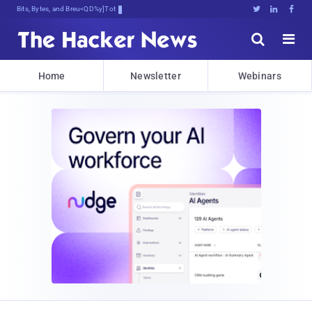
Bits, Bytes, and Breaking News





Home
Newsletter
Webinars