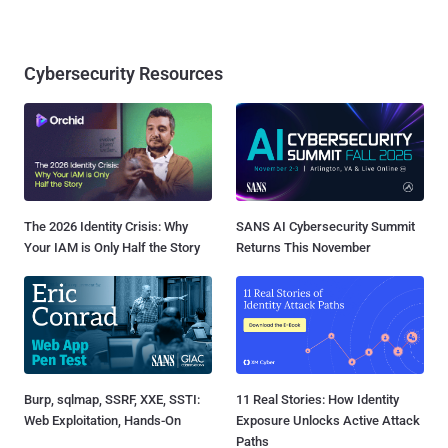
Cybersecurity Resources
The 2026 Identity Crisis: Why
SANS AI Cybersecurity Summit
Your IAM is Only Half the Story
Returns This November
Burp, sqlmap, SSRF, XXE, SSTI:
11 Real Stories: How Identity
Web Exploitation, Hands-On
Exposure Unlocks Active Attack
Paths