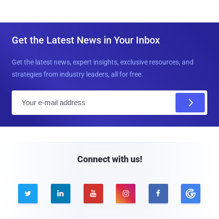
Get the Latest News in Your Inbox
Get the latest news, expert insights, exclusive resources, and
strategies from industry leaders, all for free.
E
m
a
i
l
Connect with us!




