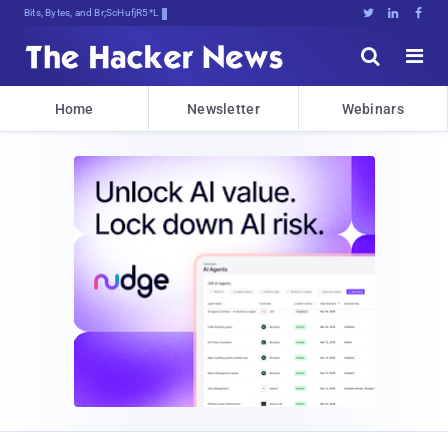
Bits, Bytes, and Breaking News





Home
Newsletter
Webinars