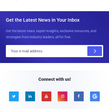
Get the Latest News in Your Inbox
Get the latest news, expert insights, exclusive resources, and
strategies from industry leaders, all for free.
E
m
a
i
l
Connect with us!




