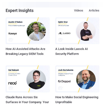
Expert Insights
Videos
Articles
How AI-Assisted Attacks Are
A Look Inside Lasso's AI
Breaking Legacy SIEM Tools
Security Platform
Claude Runs Across Six
How to Make Social Engineering
Surfaces in Your Company. Your
Unprofitable