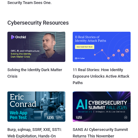
Security Team Sees One.
Cybersecurity Resources
Solving the Identity Dark Matter
11 Real Stories: How Identity
Crisis
Exposure Unlocks Active Attack
Paths
Burp, sqlmap, SSRF, XXE, SSTI:
SANS AI Cybersecurity Summit
Web Exploitation, Hands-On
Returns This November