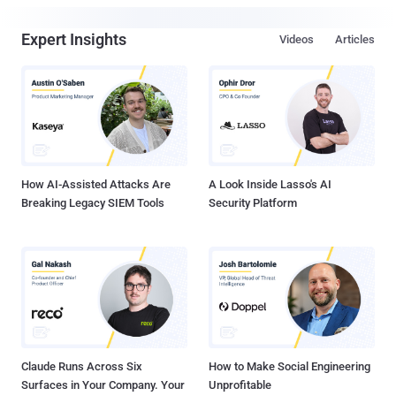
Expert Insights
Videos
Articles
How AI-Assisted Attacks Are
A Look Inside Lasso's AI
Breaking Legacy SIEM Tools
Security Platform
Claude Runs Across Six
How to Make Social Engineering
Surfaces in Your Company. Your
Unprofitable