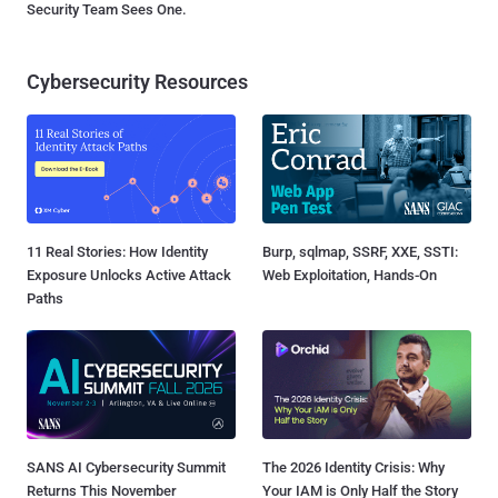
Security Team Sees One.
Cybersecurity Resources
11 Real Stories: How Identity
Burp, sqlmap, SSRF, XXE, SSTI:
Exposure Unlocks Active Attack
Web Exploitation, Hands-On
Paths
SANS AI Cybersecurity Summit
The 2026 Identity Crisis: Why
Returns This November
Your IAM is Only Half the Story