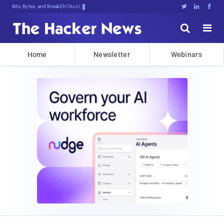
Bits, Bytes, and Breaking News





Home
Newsletter
Webinars