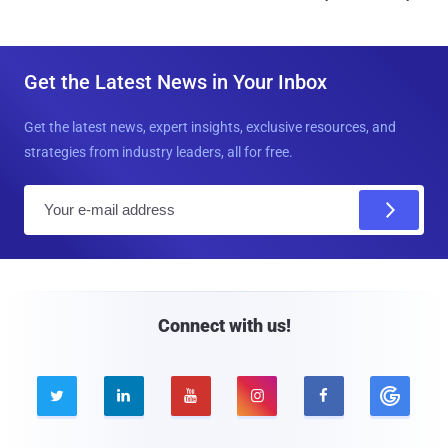
Get the Latest News in Your Inbox
Get the latest news, expert insights, exclusive resources, and
strategies from industry leaders, all for free.
E
m
a
i
l
Connect with us!




