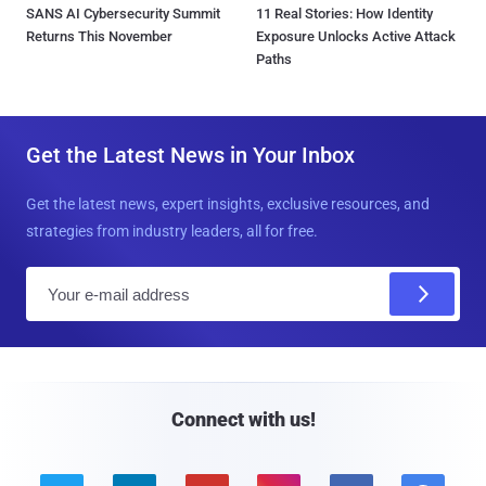
SANS AI Cybersecurity Summit
11 Real Stories: How Identity
Returns This November
Exposure Unlocks Active Attack
Paths
Get the Latest News in Your Inbox
Get the latest news, expert insights, exclusive resources, and
strategies from industry leaders, all for free.
E
m
a
i
l
Connect with us!