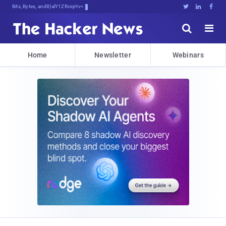
Bits, Bytes, and Breaking News





Home
Newsletter
Webinars