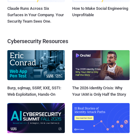
Claude Runs Across Six
How to Make Social Engineering
Surfaces in Your Company. Your
Unprofitable
Security Team Sees One.
Cybersecurity Resources
Burp, sqlmap, SSRF, XXE, SSTI:
The 2026 Identity Crisis: Why
Web Exploitation, Hands-On
Your IAM is Only Half the Story