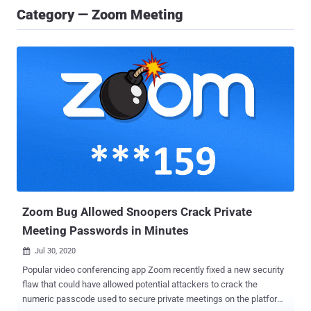
Category — Zoom Meeting
Zoom Bug Allowed Snoopers Crack Private
Meeting Passwords in Minutes
Jul 30, 2020

Popular video conferencing app Zoom recently fixed a new security
flaw that could have allowed potential attackers to crack the
numeric passcode used to secure private meetings on the platform